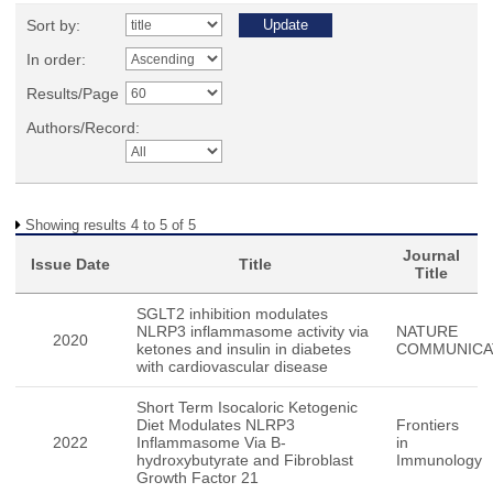
Sort by:
In order:
Results/Page
Authors/Record:
Showing results 4 to 5 of 5
Journal
Issue Date
Title
Title
SGLT2 inhibition modulates
NLRP3 inflammasome activity via
NATURE
2020
ketones and insulin in diabetes
COMMUNICA
with cardiovascular disease
Short Term Isocaloric Ketogenic
Diet Modulates NLRP3
Frontiers
2022
Inflammasome Via B-
in
hydroxybutyrate and Fibroblast
Immunology
Growth Factor 21