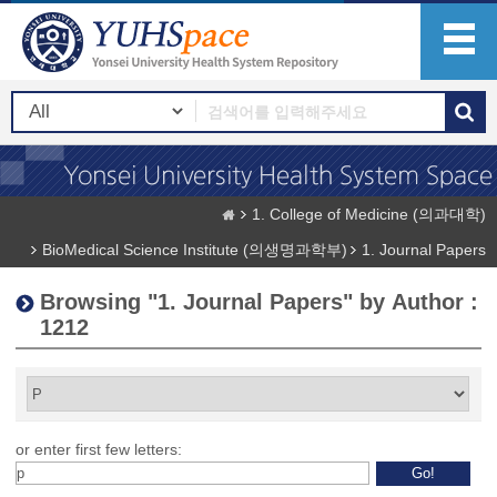
1. College of Medicine (의과대학)
BioMedical Science Institute (의생명과학부)
1. Journal Papers
Browsing "1. Journal Papers" by Author :
1212
or enter first few letters: