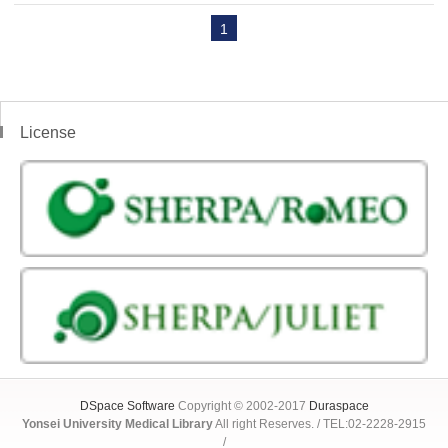
1
License
DSpace Software
Copyright © 2002-2017
Duraspace
Yonsei University Medical Library
All right Reserves. / TEL:02-2228-2915
/