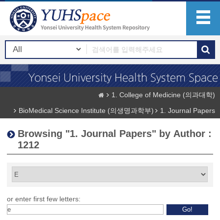
1. College of Medicine (의과대학)
BioMedical Science Institute (의생명과학부)
1. Journal Papers
Browsing "1. Journal Papers" by Author :
1212
or enter first few letters: