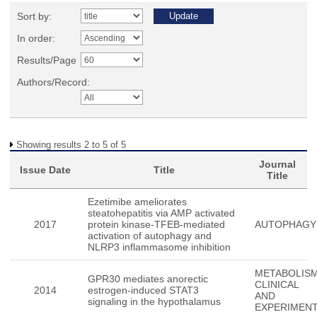
Sort by:
In order:
Results/Page
Authors/Record:
Showing results 2 to 5 of 5
Journal
Issue Date
Title
Title
Ezetimibe ameliorates
steatohepatitis via AMP activated
2017
protein kinase-TFEB-mediated
AUTOPHAGY
activation of autophagy and
NLRP3 inflammasome inhibition
METABOLISM
GPR30 mediates anorectic
CLINICAL
2014
estrogen-induced STAT3
AND
signaling in the hypothalamus
EXPERIMEN