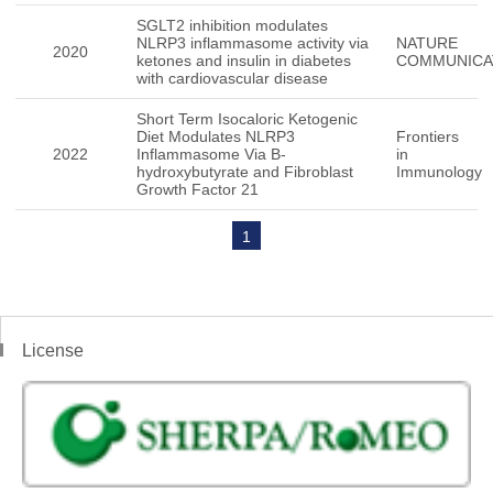
SGLT2 inhibition modulates
NLRP3 inflammasome activity via
NATURE
2020
ketones and insulin in diabetes
COMMUNICA
with cardiovascular disease
Short Term Isocaloric Ketogenic
Diet Modulates NLRP3
Frontiers
2022
Inflammasome Via B-
in
hydroxybutyrate and Fibroblast
Immunology
Growth Factor 21
1
License