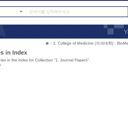
1. College of Medicine (의과대학)
BioMe
s in Index
ies in the index for Collection "1. Journal Papers".
s