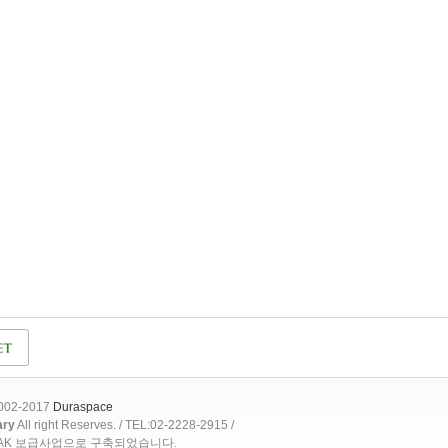
2002-2017
Duraspace
ary
All right Reserves. / TEL:02-2228-2915 /
OAK 보급사업으로 구축되었습니다.