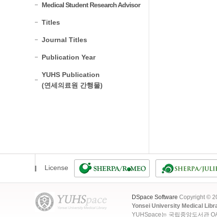
Medical Student Research Advisor
Titles
Journal Titles
Publication Year
YUHS Publication
(연세의료원 간행물)
License
DSpace Software
Copyright © 
Yonsei University Medical Libr
YUHSpace는 국립중앙도서관 