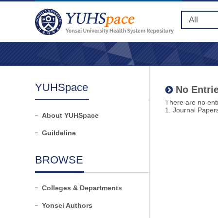
YUHSpace
No Entrie
There are no entr
1. Journal Paper
About YUHSpace
Guildeline
BROWSE
Colleges & Departments
Yonsei Authors