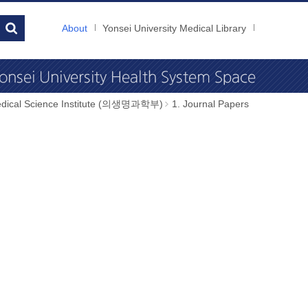
About
Yonsei University Medical Library
dical Science Institute (의생명과학부)
1. Journal Papers