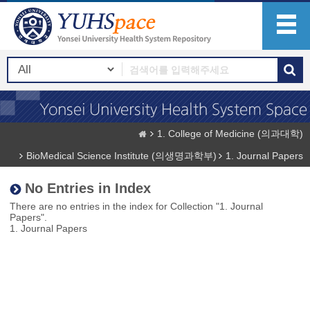
1. College of Medicine (의과대학)
BioMedical Science Institute (의생명과학부)
1. Journal Papers
No Entries in Index
There are no entries in the index for Collection "1. Journal
Papers".
1. Journal Papers