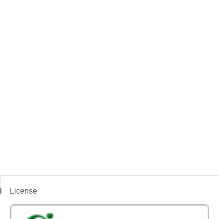
License