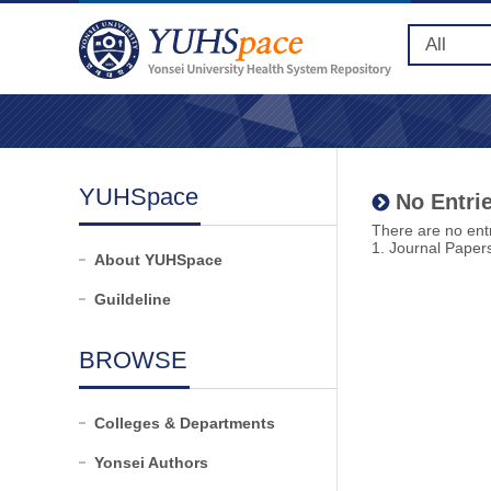
YUHSpace
No Entrie
There are no entr
1. Journal Paper
About YUHSpace
Guildeline
BROWSE
Colleges & Departments
Yonsei Authors