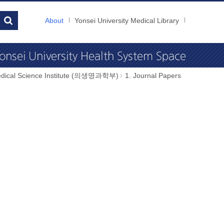
About
Yonsei University Medical Library
dical Science Institute (의생명과학부)
1. Journal Papers