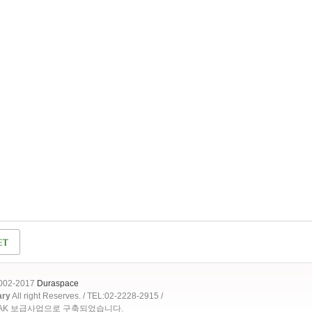
2002-2017
Duraspace
ary
All right Reserves. / TEL:02-2228-2915 /
OAK 보급사업으로 구축되었습니다.