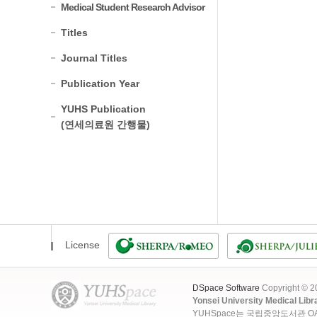
Medical Student Research Advisor
Titles
Journal Titles
Publication Year
YUHS Publication
(연세의료원 간행물)
License
DSpace Software
Copyright © 
Yonsei University Medical Libr
YUHSpace는 국립중앙도서관 