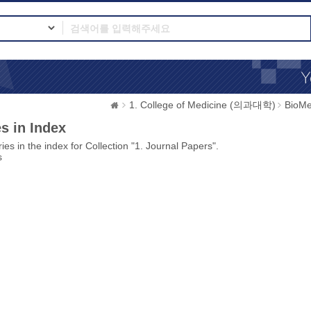
1. College of Medicine (의과대학)
BioMe
s in Index
ies in the index for Collection "1. Journal Papers".
s