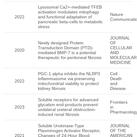
Lysosomal Ca2+-mediated TFEB
activation modulates mitophagy
Nature
2022
and functional adaptation of
Communicati
pancreatic beta-cells to metabolic
stress
JOURNAL
Newly designed Protein
OF
Transduction Domain (PTD)-
CELLULAR
2020
mediated BMP-7 is a potential
AND
therapeutic for peritoneal fibrosis
MOLECULAR
MEDICINE
PGC-1 alpha inhibits the NLRP3
Cell
inflammasome via preserving
Death
2022
mitochondrial viability to protect
and
kidney fibrosis
Disease
Soluble receptors for advanced
Frontiers
glycation end-products prevent
2023
in
unilateral ureteral obstruction-
Pharmacolog
induced renal fibrosis
Soluble Urokinase-Type
JOURNAL
Plasminogen Activator Receptor,
OF THE
2021
Changes of 24-Hour Blood
AMERICAN