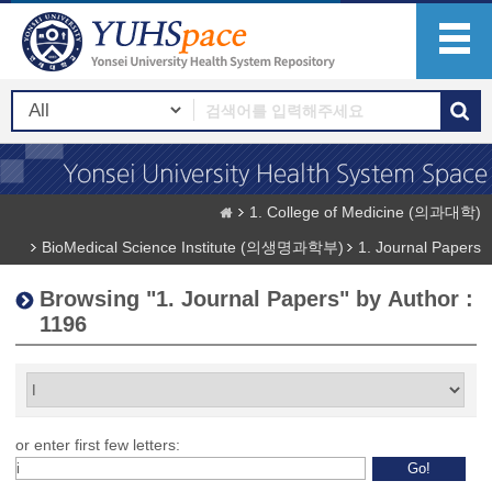
1. College of Medicine (의과대학)
BioMedical Science Institute (의생명과학부)
1. Journal Papers
Browsing "1. Journal Papers" by Author :
1196
or enter first few letters: