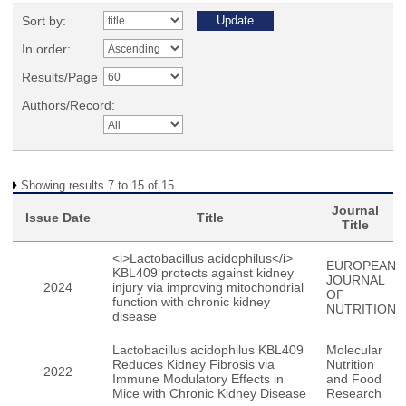
Sort by:
In order:
Results/Page
Authors/Record:
Showing results 7 to 15 of 15
Journal
Issue Date
Title
Title
<i>Lactobacillus acidophilus</i>
EUROPEAN
KBL409 protects against kidney
JOURNAL
2024
injury via improving mitochondrial
OF
function with chronic kidney
NUTRITION
disease
Lactobacillus acidophilus KBL409
Molecular
Reduces Kidney Fibrosis via
Nutrition
2022
Immune Modulatory Effects in
and Food
Mice with Chronic Kidney Disease
Research