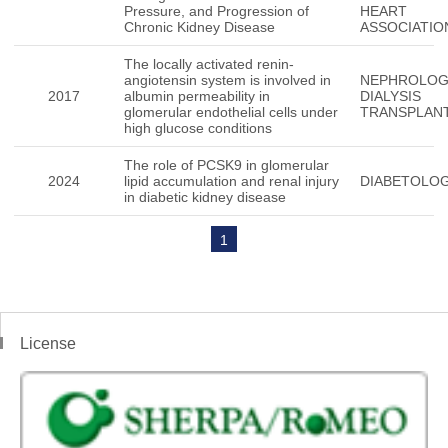
Pressure, and Progression of
HEART
Chronic Kidney Disease
ASSOCIATIO
The locally activated renin-
angiotensin system is involved in
NEPHROLO
2017
albumin permeability in
DIALYSIS
glomerular endothelial cells under
TRANSPLAN
high glucose conditions
The role of PCSK9 in glomerular
2024
lipid accumulation and renal injury
DIABETOLOG
in diabetic kidney disease
1
License