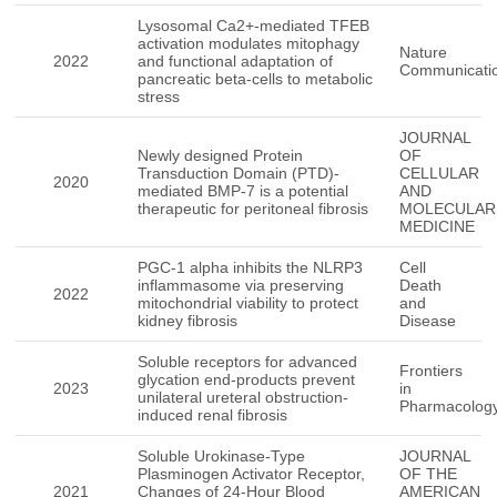
Lysosomal Ca2+-mediated TFEB
activation modulates mitophagy
Nature
2022
and functional adaptation of
Communicati
pancreatic beta-cells to metabolic
stress
JOURNAL
Newly designed Protein
OF
Transduction Domain (PTD)-
CELLULAR
2020
mediated BMP-7 is a potential
AND
therapeutic for peritoneal fibrosis
MOLECULAR
MEDICINE
PGC-1 alpha inhibits the NLRP3
Cell
inflammasome via preserving
Death
2022
mitochondrial viability to protect
and
kidney fibrosis
Disease
Soluble receptors for advanced
Frontiers
glycation end-products prevent
2023
in
unilateral ureteral obstruction-
Pharmacolog
induced renal fibrosis
Soluble Urokinase-Type
JOURNAL
Plasminogen Activator Receptor,
OF THE
2021
Changes of 24-Hour Blood
AMERICAN