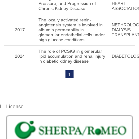
Pressure, and Progression of
HEART
Chronic Kidney Disease
ASSOCIATIO
The locally activated renin-
angiotensin system is involved in
NEPHROLO
2017
albumin permeability in
DIALYSIS
glomerular endothelial cells under
TRANSPLAN
high glucose conditions
The role of PCSK9 in glomerular
2024
lipid accumulation and renal injury
DIABETOLOG
in diabetic kidney disease
1
License