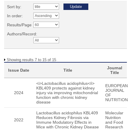
Sort by:
In order:
Results/Page
Authors/Record:
Showing results 7 to 15 of 15
Journal
Issue Date
Title
Title
<i>Lactobacillus acidophilus</i>
EUROPEAN
KBL409 protects against kidney
JOURNAL
2024
injury via improving mitochondrial
OF
function with chronic kidney
NUTRITION
disease
Lactobacillus acidophilus KBL409
Molecular
Reduces Kidney Fibrosis via
Nutrition
2022
Immune Modulatory Effects in
and Food
Mice with Chronic Kidney Disease
Research