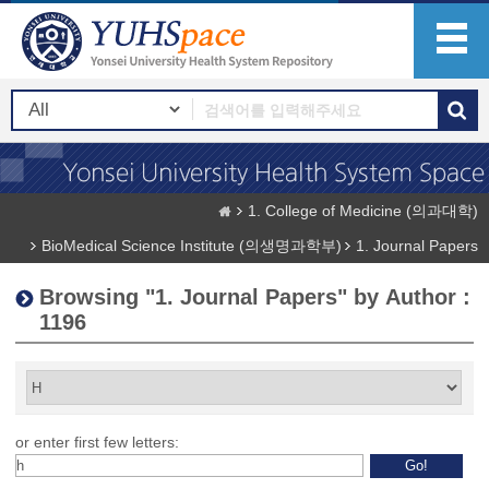
1. College of Medicine (의과대학)
BioMedical Science Institute (의생명과학부)
1. Journal Papers
Browsing "1. Journal Papers" by Author :
1196
or enter first few letters: