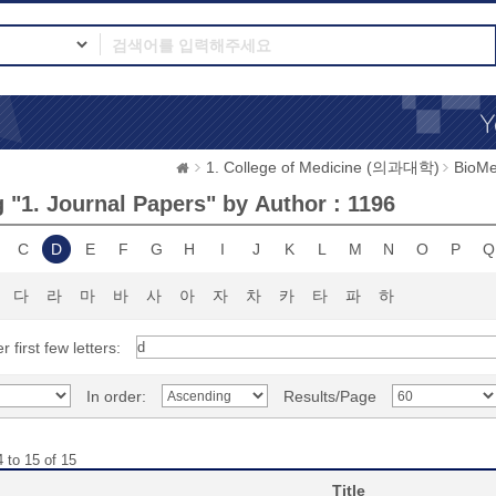
1. College of Medicine (의과대학)
BioMe
 "1. Journal Papers" by Author : 1196
C
D
E
F
G
H
I
J
K
L
M
N
O
P
Q
다
라
마
바
사
아
자
차
카
타
파
하
r first few letters:
In order:
Results/Page
 to 15 of 15
Title