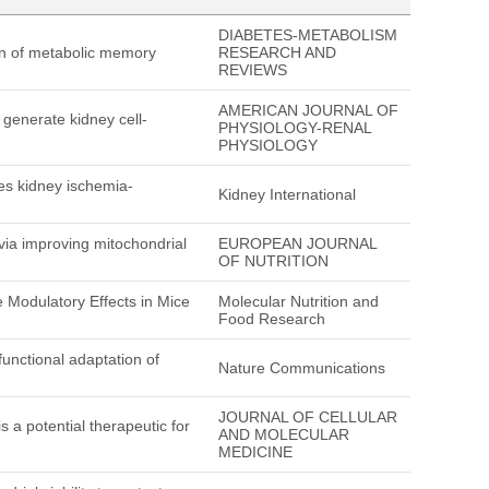
DIABETES-METABOLISM
ion of metabolic memory
RESEARCH AND
REVIEWS
AMERICAN JOURNAL OF
 generate kidney cell-
PHYSIOLOGY-RENAL
PHYSIOLOGY
es kidney ischemia-
Kidney International
 via improving mitochondrial
EUROPEAN JOURNAL
OF NUTRITION
 Modulatory Effects in Mice
Molecular Nutrition and
Food Research
nctional adaptation of
Nature Communications
JOURNAL OF CELLULAR
a potential therapeutic for
AND MOLECULAR
MEDICINE