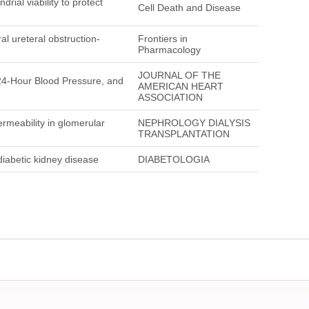
ial viability to protect
Cell Death and Disease
al ureteral obstruction-
Frontiers in
Pharmacology
JOURNAL OF THE
24-Hour Blood Pressure, and
AMERICAN HEART
ASSOCIATION
ermeability in glomerular
NEPHROLOGY DIALYSIS
TRANSPLANTATION
diabetic kidney disease
DIABETOLOGIA