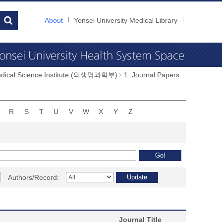
About
Yonsei University Medical Library
dical Science Institute (의생명과학부)
1. Journal Papers
R
S
T
U
V
W
X
Y
Z
Authors/Record:
Journal Title