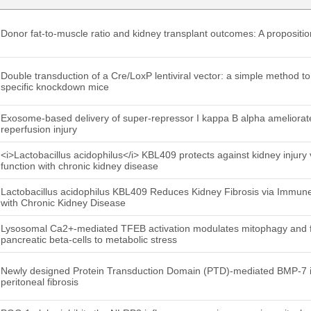
Donor fat-to-muscle ratio and kidney transplant outcomes: A proposit
Double transduction of a Cre/LoxP lentiviral vector: a simple method to
specific knockdown mice
Exosome-based delivery of super-repressor I kappa B alpha ameliorat
reperfusion injury
<i>Lactobacillus acidophilus</i> KBL409 protects against kidney injury
function with chronic kidney disease
Lactobacillus acidophilus KBL409 Reduces Kidney Fibrosis via Immune
with Chronic Kidney Disease
Lysosomal Ca2+-mediated TFEB activation modulates mitophagy and fu
pancreatic beta-cells to metabolic stress
Newly designed Protein Transduction Domain (PTD)-mediated BMP-7 is 
peritoneal fibrosis