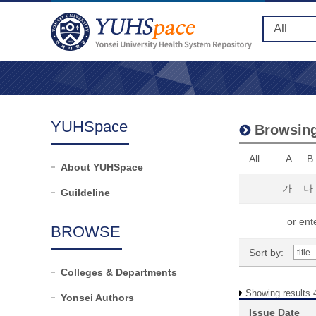
YUHSpace
Browsing
All
A
B
About YUHSpace
가
나
Guildeline
or ente
BROWSE
Sort by:
Colleges & Departments
Showing results 4
Yonsei Authors
Issue Date