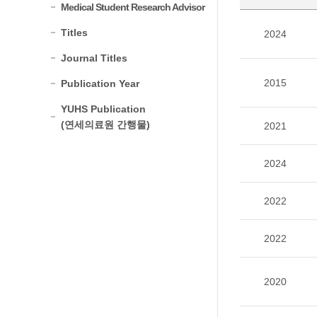
Medical Student Research Advisor
Titles
2024
Journal Titles
2015
Publication Year
YUHS Publication
(연세의료원 간행물)
2021
2024
2022
2022
2020