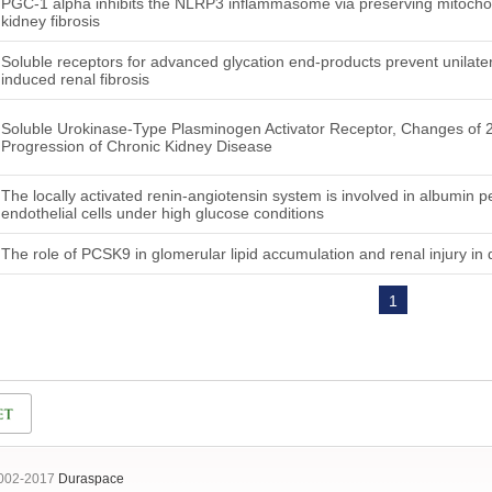
PGC-1 alpha inhibits the NLRP3 inflammasome via preserving mitochondr
kidney fibrosis
Soluble receptors for advanced glycation end-products prevent unilater
induced renal fibrosis
Soluble Urokinase-Type Plasminogen Activator Receptor, Changes of 
Progression of Chronic Kidney Disease
The locally activated renin-angiotensin system is involved in albumin p
endothelial cells under high glucose conditions
The role of PCSK9 in glomerular lipid accumulation and renal injury in 
1
2002-2017
Duraspace