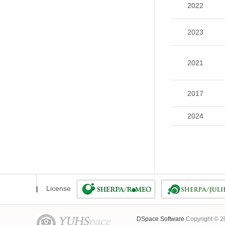
2022
2023
2021
2017
2024
License
DSpace Software
Copyright © 