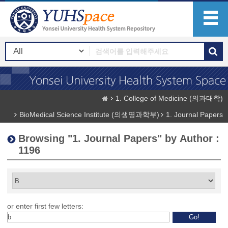
1. College of Medicine (의과대학)
BioMedical Science Institute (의생명과학부)
1. Journal Papers
Browsing "1. Journal Papers" by Author :
1196
or enter first few letters: