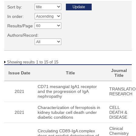
Sort by:
In order:
Results/Page
Authors/Record:
Showing results 1 to 15 of 15
Journal
Issue Date
Title
Title
CD71 mesangial IgA1 receptor
TRANSLATIO
2021
and the progression of IgA
RESEARCH
nephropathy
Characterization of ferroptosis in
CELL
2021
kidney tubular cell death under
DEATH &
diabetic conditions
DISEASE
Clinical
Circulating CD89-IgA complex
Chemistry
does not predict deterioration of