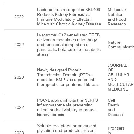
Lactobacillus acidophilus KBL409
Molecular
Reduces Kidney Fibrosis via
Nutrition
2022
Immune Modulatory Effects in
and Food
Mice with Chronic Kidney Disease
Research
Lysosomal Ca2+-mediated TFEB
activation modulates mitophagy
Nature
2022
and functional adaptation of
Communicati
pancreatic beta-cells to metabolic
stress
JOURNAL
Newly designed Protein
OF
Transduction Domain (PTD)-
CELLULAR
2020
mediated BMP-7 is a potential
AND
therapeutic for peritoneal fibrosis
MOLECULAR
MEDICINE
PGC-1 alpha inhibits the NLRP3
Cell
inflammasome via preserving
Death
2022
mitochondrial viability to protect
and
kidney fibrosis
Disease
Soluble receptors for advanced
Frontiers
glycation end-products prevent
2023
in