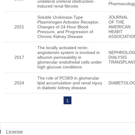
unilateral ureteral obstruction-
Pharmacolog
induced renal fibrosis
Soluble Urokinase-Type
JOURNAL
Plasminogen Activator Receptor,
OF THE
2021
Changes of 24-Hour Blood
AMERICAN
Pressure, and Progression of
HEART
Chronic Kidney Disease
ASSOCIATIO
The locally activated renin-
angiotensin system is involved in
NEPHROLO
2017
albumin permeability in
DIALYSIS
glomerular endothelial cells under
TRANSPLAN
high glucose conditions
The role of PCSK9 in glomerular
2024
lipid accumulation and renal injury
DIABETOLOG
in diabetic kidney disease
1
License