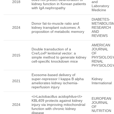
2018
and
kidney function in Korean patients
Laboratory
with IgA nephropathy
Medicine
DIABETES-
Donor fat-to-muscle ratio and
METABOLIS
2024
kidney transplant outcomes: A
RESEARCH
proposition of metabolic memory
AND
REVIEWS
AMERICAN
Double transduction of a
JOURNAL
Cre/LoxP lentiviral vector: a
OF
2015
simple method to generate kidney
PHYSIOLOGY
cell-specific knockdown mice
RENAL
PHYSIOLOG
Exosome-based delivery of
super-repressor I kappa B alpha
Kidney
2021
ameliorates kidney ischemia-
International
reperfusion injury
<i>Lactobacillus acidophilus</i>
EUROPEAN
KBL409 protects against kidney
JOURNAL
2024
injury via improving mitochondrial
OF
function with chronic kidney
NUTRITION
disease