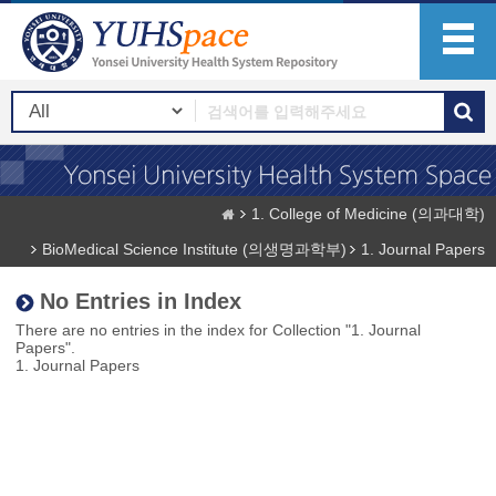
1. College of Medicine (의과대학)
BioMedical Science Institute (의생명과학부)
1. Journal Papers
No Entries in Index
There are no entries in the index for Collection "1. Journal
Papers".
1. Journal Papers