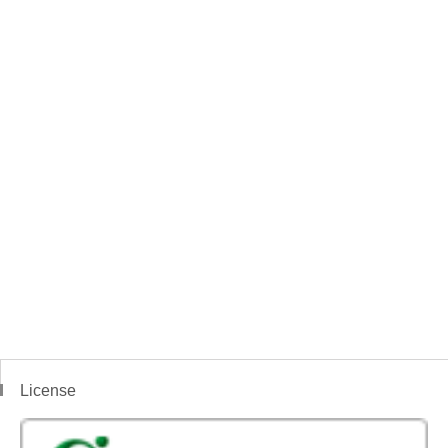
License