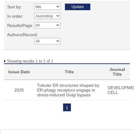
Sort by:
In order:
Results/Page
Authors/Record:
Showing results 1 to 1 of 1
Journal
Issue Date
Title
Title
Tubular ER structures shaped by
DEVELOPME
2025
ER-phagy receptors engage in
CELL
stress-induced Golgi bypass
1