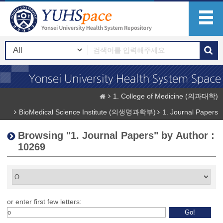
1. College of Medicine (의과대학)
BioMedical Science Institute (의생명과학부)
1. Journal Papers
Browsing "1. Journal Papers" by Author :
10269
or enter first few letters: