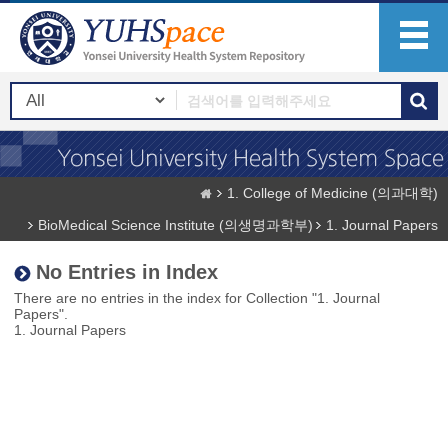
1. College of Medicine (의과대학)
BioMedical Science Institute (의생명과학부)
1. Journal Papers
No Entries in Index
There are no entries in the index for Collection "1. Journal
Papers".
1. Journal Papers