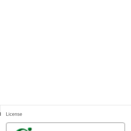
License