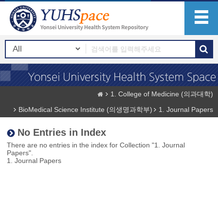
1. College of Medicine (의과대학)
BioMedical Science Institute (의생명과학부)
1. Journal Papers
No Entries in Index
There are no entries in the index for Collection "1. Journal
Papers".
1. Journal Papers