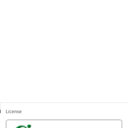
License