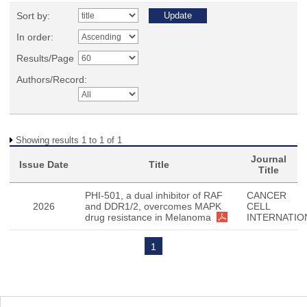
Sort by:
In order:
Results/Page
Authors/Record:
Showing results 1 to 1 of 1
Journal
Issue Date
Title
Title
PHI-501, a dual inhibitor of RAF
CANCER
2026
and DDR1/2, overcomes MAPK
CELL
drug resistance in Melanoma
INTERNATIO
1