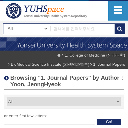
1. College of Medicine (의과대학)
BioMedical Science Institute (의생명과학부)
1. Journal Papers
Browsing "1. Journal Papers" by Author :
Yoon, JeongHyeok
or enter first few letters: