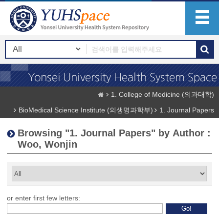
1. College of Medicine (의과대학)
BioMedical Science Institute (의생명과학부)
1. Journal Papers
Browsing "1. Journal Papers" by Author :
Woo, Wonjin
or enter first few letters: