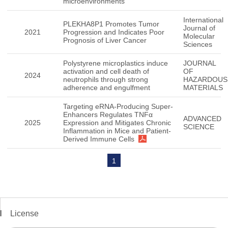
microenvironments
International
PLEKHA8P1 Promotes Tumor
Journal of
2021
Progression and Indicates Poor
Molecular
Prognosis of Liver Cancer
Sciences
Polystyrene microplastics induce
JOURNAL
activation and cell death of
OF
2024
neutrophils through strong
HAZARDOUS
adherence and engulfment
MATERIALS
Targeting eRNA-Producing Super-
Enhancers Regulates TNFα
ADVANCED
2025
Expression and Mitigates Chronic
SCIENCE
Inflammation in Mice and Patient-
Derived Immune Cells
1
License