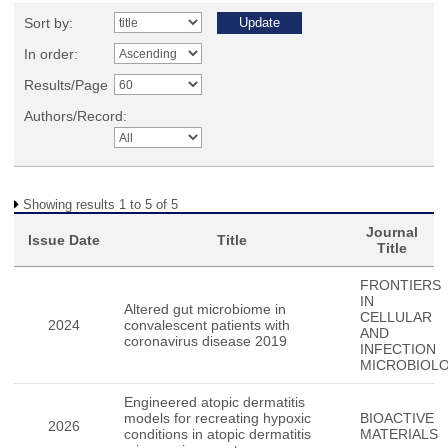
Sort by:
In order:
Results/Page
Authors/Record:
Showing results 1 to 5 of 5
Journal
Issue Date
Title
Title
FRONTIERS
IN
Altered gut microbiome in
CELLULAR
2024
convalescent patients with
AND
coronavirus disease 2019
INFECTION
MICROBIOL
Engineered atopic dermatitis
models for recreating hypoxic
BIOACTIVE
2026
conditions in atopic dermatitis
MATERIALS