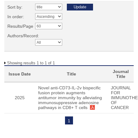
Sort by:
In order:
Results/Page
Authors/Record:
Showing results 1 to 1 of 1
Journal
Issue Date
Title
Title
Novel anti-CD73-IL-2v bispecific
JOURNAL
fusion protein augments
FOR
2025
antitumor immunity by alleviating
IMMUNOTHE
immunosuppressive adenosine
OF
pathways in CD8+ T cells
CANCER
1