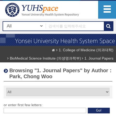
1. College of Medicine (의과대학)
BioMedical Science Institute (의생명과학부)
1. Journal Papers
Browsing "1. Journal Papers" by Author :
Park, Chong Woo
or enter first few letters: