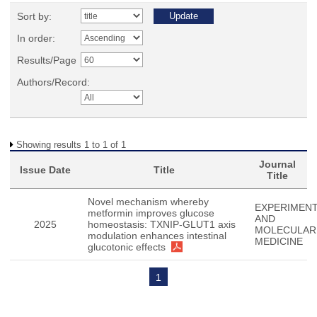
Sort by:
In order:
Results/Page
Authors/Record:
Showing results 1 to 1 of 1
Journal
Issue Date
Title
Title
Novel mechanism whereby
EXPERIMENT
metformin improves glucose
AND
2025
homeostasis: TXNIP-GLUT1 axis
MOLECULAR
modulation enhances intestinal
MEDICINE
glucotonic effects
1