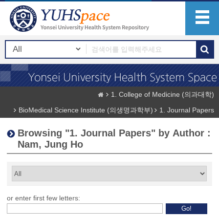
1. College of Medicine (의과대학)
BioMedical Science Institute (의생명과학부)
1. Journal Papers
Browsing "1. Journal Papers" by Author :
Nam, Jung Ho
or enter first few letters: