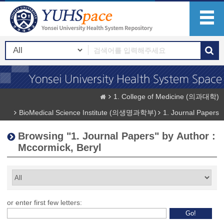
1. College of Medicine (의과대학)
BioMedical Science Institute (의생명과학부)
1. Journal Papers
Browsing "1. Journal Papers" by Author :
Mccormick, Beryl
or enter first few letters: