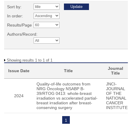
Sort by:
In order:
Results/Page
Authors/Record:
Showing results 1 to 1 of 1
Journal
Issue Date
Title
Title
Quality-of-life outcomes from
JNCI-
NRG Oncology NSABP B-
JOURNAL
39/RTOG 0413: whole-breast
OF THE
2024
irradiation vs accelerated partial-
NATIONAL
breast irradiation after breast-
CANCER
conserving surgery
INSTITUTE
1