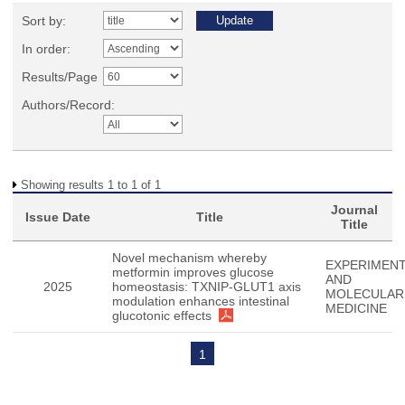
Sort by:
In order:
Results/Page
Authors/Record:
Showing results 1 to 1 of 1
Journal
Issue Date
Title
Title
Novel mechanism whereby
EXPERIMENT
metformin improves glucose
AND
2025
homeostasis: TXNIP-GLUT1 axis
MOLECULAR
modulation enhances intestinal
MEDICINE
glucotonic effects
1