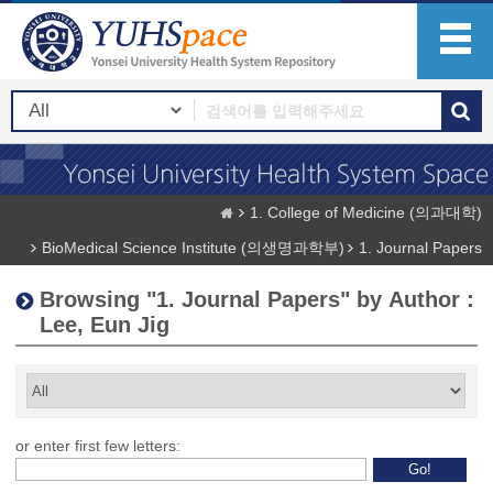
1. College of Medicine (의과대학)
BioMedical Science Institute (의생명과학부)
1. Journal Papers
Browsing "1. Journal Papers" by Author :
Lee, Eun Jig
or enter first few letters: