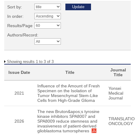
Sort by:
In order:
Results/Page
Authors/Record:
Showing results 1 to 3 of 3
Journal
Issue Date
Title
Title
Influence of the Amount of Fresh
Yonsei
Specimen on the Isolation of
2021
Medical
Tumor Mesenchymal Stem-Like
Journal
Cells from High-Grade Glioma
The new Bruton&apos;s tyrosine
kinase inhibitors SPA8007 and
TRANSLATIO
2026
SPA8009 reduce stemness and
ONCOLOGY
invasiveness of patient-derived
glioblastoma tumorspheres