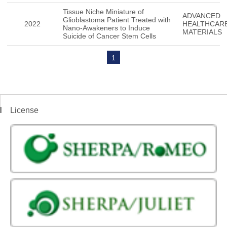
Tissue Niche Miniature of
ADVANCED
Glioblastoma Patient Treated with
2022
HEALTHCAR
Nano-Awakeners to Induce
MATERIALS
Suicide of Cancer Stem Cells
1
License