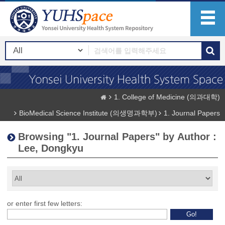
1. College of Medicine (의과대학)
BioMedical Science Institute (의생명과학부)
1. Journal Papers
Browsing "1. Journal Papers" by Author :
Lee, Dongkyu
or enter first few letters: