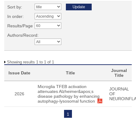
Sort by:
In order:
Results/Page
Authors/Record:
Showing results 1 to 1 of 1
Journal
Issue Date
Title
Title
Microglia TFEB activation
JOURNAL
attenuates Alzheimer&apos;s
2026
OF
disease pathology by enhancing
NEUROINFL
autophagy-lysosomal function
1