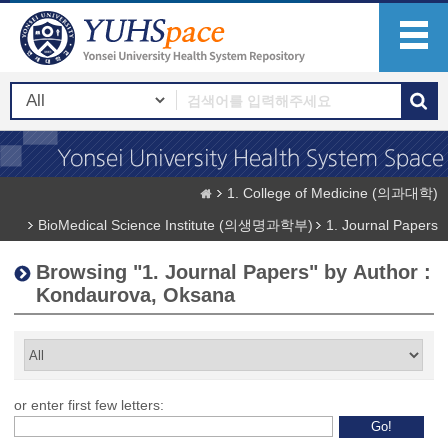
1. College of Medicine (의과대학)
BioMedical Science Institute (의생명과학부)
1. Journal Papers
Browsing "1. Journal Papers" by Author :
Kondaurova, Oksana
or enter first few letters: