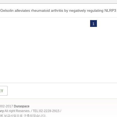
Gelsolin alleviates rheumatoid arthritis by negatively regulating NLRP
1
2002-2017
Duraspace
ary
All right Reserves. / TEL:02-2228-2915 /
OAK 보급사업으로 구축되었습니다.