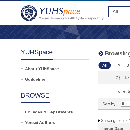
YUHSpace
Browsing
All
A
B
About YUHSpace
가
나
Guildeline
or ente
BROWSE
Sort by:
Colleges & Departments
Showing results 1
Yonsei Authors
Issue Date