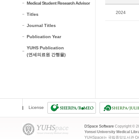
Medical Student Research Advisor
2024
Titles
Journal Titles
Publication Year
YUHS Publication
(연세의료원 간행물)
License
DSpace Software
Copyright © 
Yonsei University Medical Libr
YUHSpace는 국립중앙도서관 