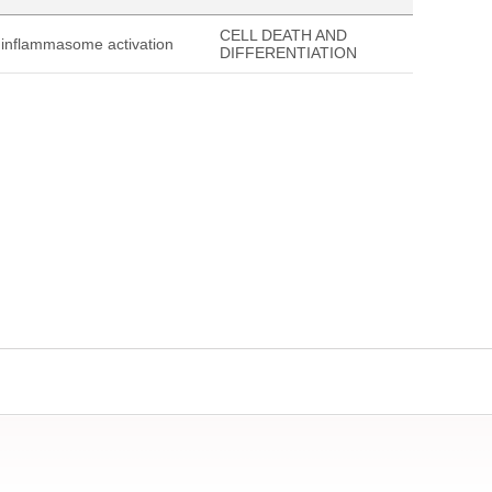
CELL DEATH AND
3 inflammasome activation
DIFFERENTIATION