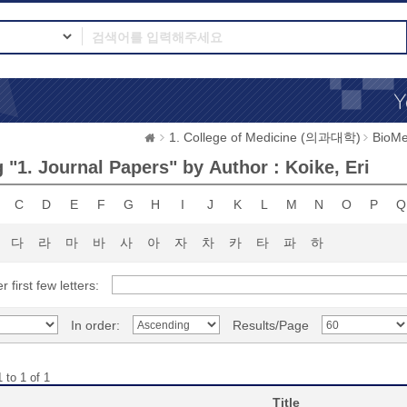
1. College of Medicine (의과대학)
BioMe
 "1. Journal Papers" by Author : Koike, Eri
C
D
E
F
G
H
I
J
K
L
M
N
O
P
Q
다
라
마
바
사
아
자
차
카
타
파
하
r first few letters:
In order:
Results/Page
 to 1 of 1
Title