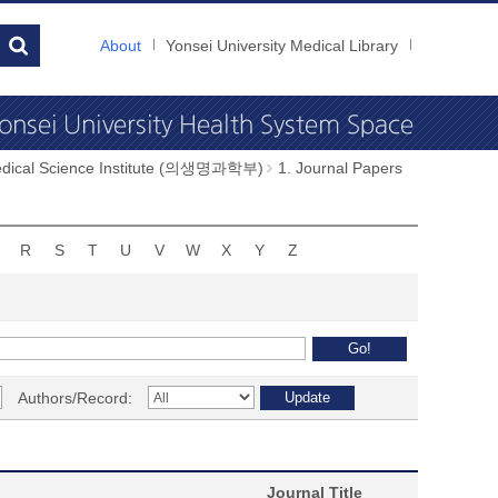
About
Yonsei University Medical Library
dical Science Institute (의생명과학부)
1. Journal Papers
R
S
T
U
V
W
X
Y
Z
Authors/Record:
Journal Title