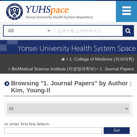
1. College of Medicine (의과대학)
BioMedical Science Institute (의생명과학부)
1. Journal Papers
Browsing "1. Journal Papers" by Author :
Kim, Young-Il
or enter first few letters: