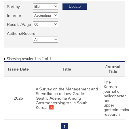
Sort by:
In order:
Results/Page
Authors/Record:
Showing results 1 to 1 of 1
Journal
Issue Date
Title
Title
The
Korean
A Survey on the Management and
journal of
Surveillance of Low-Grade
helicobacter
2025
Gastric Adenoma Among
and
Gastroenterologists in South
upper
Korea
gastrointestin
research
1