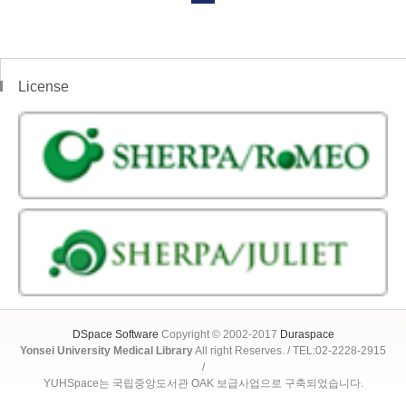
License
DSpace Software
Copyright © 2002-2017
Duraspace
Yonsei University Medical Library
All right Reserves. / TEL:02-2228-2915
/
YUHSpace는 국립중앙도서관 OAK 보급사업으로 구축되었습니다.