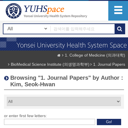
1. College of Medicine (의과대학)
BioMedical Science Institute (의생명과학부)
1. Journal Papers
Browsing "1. Journal Papers" by Author :
Kim, Seok-Hwan
or enter first few letters: