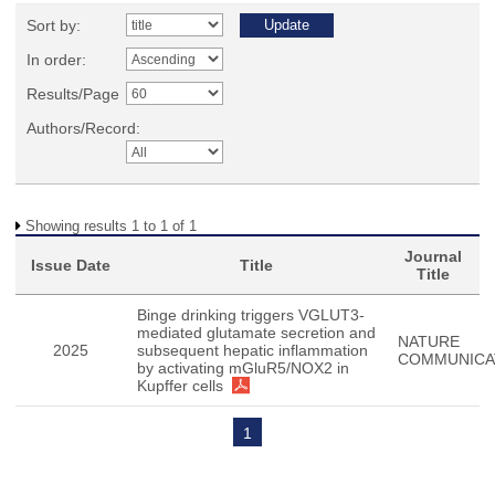
Sort by:
In order:
Results/Page
Authors/Record:
Showing results 1 to 1 of 1
Journal
Issue Date
Title
Title
Binge drinking triggers VGLUT3-
mediated glutamate secretion and
NATURE
2025
subsequent hepatic inflammation
COMMUNICA
by activating mGluR5/NOX2 in
Kupffer cells
1