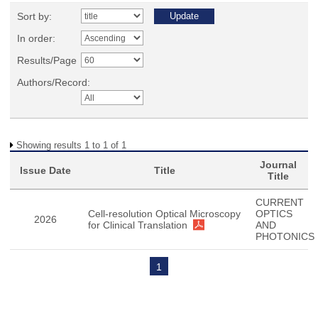
Sort by:
In order:
Results/Page
Authors/Record:
Showing results 1 to 1 of 1
Journal
Issue Date
Title
Title
CURRENT
Cell-resolution Optical Microscopy
OPTICS
2026
for Clinical Translation
AND
PHOTONICS
1