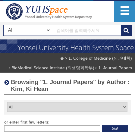
1. College of Medicine (의과대학)
BioMedical Science Institute (의생명과학부)
1. Journal Papers
Browsing "1. Journal Papers" by Author :
Kim, Ki Hean
or enter first few letters: