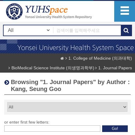
1. College of Medicine (의과대학)
BioMedical Science Institute (의생명과학부)
1. Journal Papers
Browsing "1. Journal Papers" by Author :
Kang, Seung Goo
or enter first few letters: