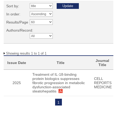
Sort by:
In order:
Results/Page
Authors/Record:
Showing results 1 to 1 of 1
Journal
Issue Date
Title
Title
Treatment of IL-18-binding
protein biologics suppresses
CELL
2025
fibrotic progression in metabolic
REPORTS
dysfunction-associated
MEDICINE
steatohepatitis
1