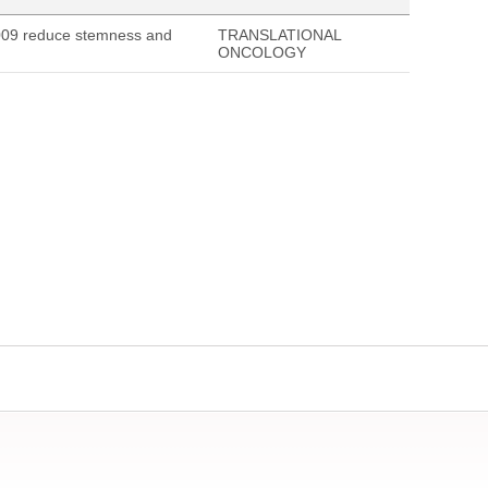
009 reduce stemness and
TRANSLATIONAL
ONCOLOGY