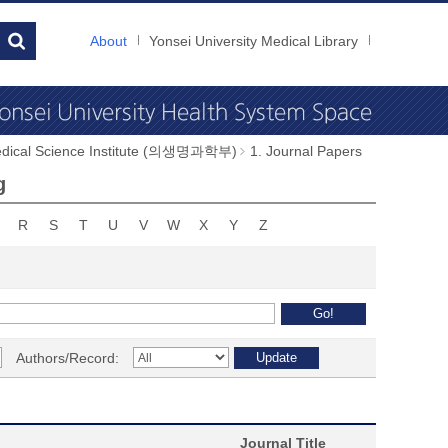
About
Yonsei University Medical Library
dical Science Institute (의생명과학부)
1. Journal Papers
g
R
S
T
U
V
W
X
Y
Z
Authors/Record:
Journal Title