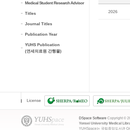
Medical Student Research Advisor
2026
Titles
Journal Titles
Publication Year
YUHS Publication
(연세의료원 간행물)
License
DSpace Software
Copyright © 
Yonsei University Medical Libr
YUHSpace는 국립중앙도서관 