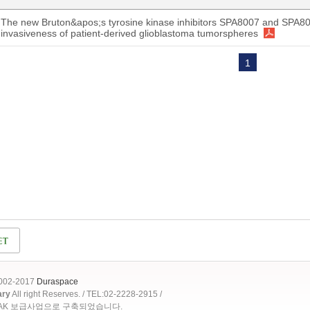
The new Bruton&apos;s tyrosine kinase inhibitors SPA8007 and SPA8
invasiveness of patient-derived glioblastoma tumorspheres
1
2002-2017
Duraspace
ary
All right Reserves. / TEL:02-2228-2915 /
OAK 보급사업으로 구축되었습니다.