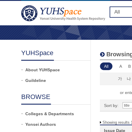
YUHSpace
Browsing
All
A
B
About YUHSpace
가
나
Guildeline
or ente
BROWSE
Sort by:
Colleges & Departments
Showing results 1
Yonsei Authors
Issue Date