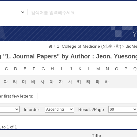
1. College of Medicine (의과대학)
BioMe
 "1. Journal Papers" by Author : Jeon, Yueson
C
D
E
F
G
H
I
J
K
L
M
N
O
P
Q
다
라
마
바
사
아
자
차
카
타
파
하
r first few letters:
In order:
Results/Page
 to 1 of 1
Title