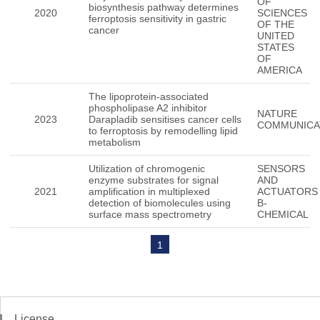
OF
biosynthesis pathway determines
2020
SCIENCES
ferroptosis sensitivity in gastric
OF THE
cancer
UNITED
STATES
OF
AMERICA
The lipoprotein-associated
phospholipase A2 inhibitor
NATURE
2023
Darapladib sensitises cancer cells
COMMUNICA
to ferroptosis by remodelling lipid
metabolism
Utilization of chromogenic
SENSORS
enzyme substrates for signal
AND
2021
amplification in multiplexed
ACTUATORS
detection of biomolecules using
B-
surface mass spectrometry
CHEMICAL
1
License