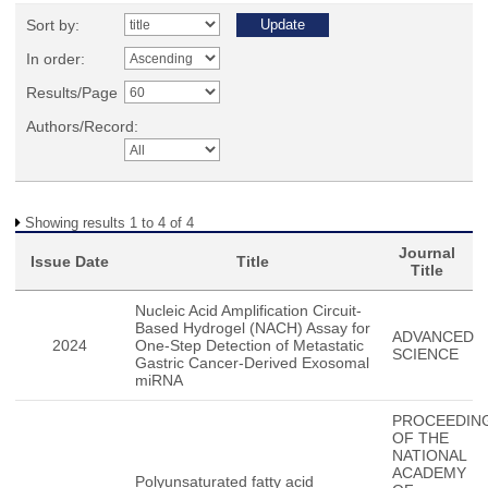
Sort by:
In order:
Results/Page
Authors/Record:
Showing results 1 to 4 of 4
Journal
Issue Date
Title
Title
Nucleic Acid Amplification Circuit-
Based Hydrogel (NACH) Assay for
ADVANCED
2024
One-Step Detection of Metastatic
SCIENCE
Gastric Cancer-Derived Exosomal
miRNA
PROCEEDIN
OF THE
NATIONAL
ACADEMY
Polyunsaturated fatty acid