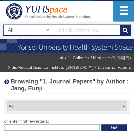
1. College of Medicine (의과대학)
BioMedical Science Institute (의생명과학부)
1. Journal Papers
Browsing "1. Journal Papers" by Author :
Jang, Eunji
or enter first few letters: