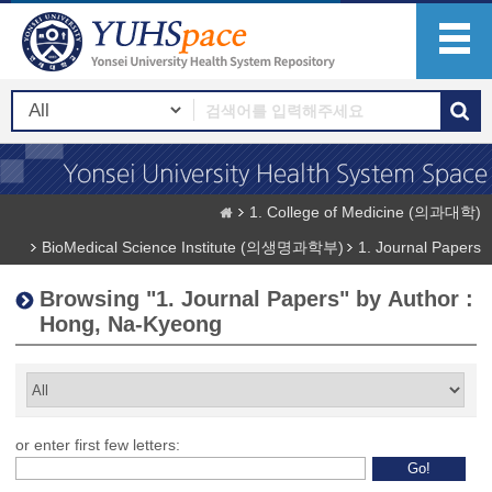
1. College of Medicine (의과대학)
BioMedical Science Institute (의생명과학부)
1. Journal Papers
Browsing "1. Journal Papers" by Author :
Hong, Na-Kyeong
or enter first few letters: