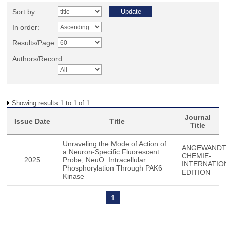
Sort by:
In order:
Results/Page
Authors/Record:
Showing results 1 to 1 of 1
Journal
Issue Date
Title
Title
Unraveling the Mode of Action of
ANGEWAND
a Neuron-Specific Fluorescent
CHEMIE-
2025
Probe, NeuO: Intracellular
INTERNATIO
Phosphorylation Through PAK6
EDITION
Kinase
1