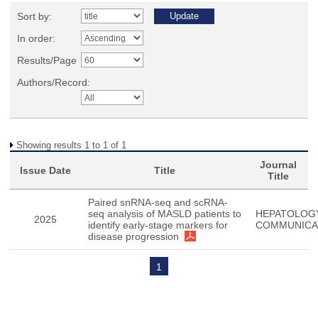
Sort by:
In order:
Results/Page
Authors/Record:
Showing results 1 to 1 of 1
Journal
Issue Date
Title
Title
Paired snRNA-seq and scRNA-
seq analysis of MASLD patients to
HEPATOLOG
2025
identify early-stage markers for
COMMUNICA
disease progression
1