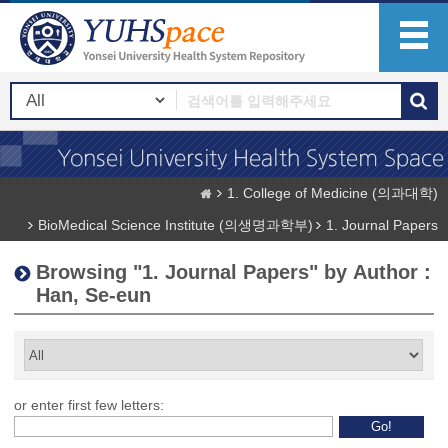
1. College of Medicine (의과대학)
BioMedical Science Institute (의생명과학부)
1. Journal Papers
Browsing "1. Journal Papers" by Author :
Han, Se-eun
or enter first few letters: