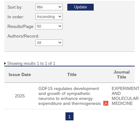
Sort by:
In order:
Results/Page
Authors/Record:
Showing results 1 to 1 of 1
Journal
Issue Date
Title
Title
GDF15 regulates development
EXPERIMENT
and growth of sympathetic
AND
2025
neurons to enhance energy
MOLECULAR
expenditure and thermogenesis
MEDICINE
1