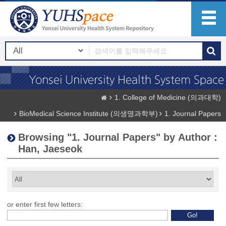
1. College of Medicine (의과대학)
BioMedical Science Institute (의생명과학부)
1. Journal Papers
Browsing "1. Journal Papers" by Author :
Han, Jaeseok
or enter first few letters: