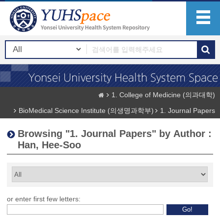
1. College of Medicine (의과대학)
BioMedical Science Institute (의생명과학부)
1. Journal Papers
Browsing "1. Journal Papers" by Author :
Han, Hee-Soo
or enter first few letters: