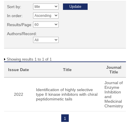
Sort by:
In order:
Results/Page
Authors/Record:
Showing results 1 to 1 of 1
Journal
Issue Date
Title
Title
Journal of
Enzyme
Identification of highly selective
Inhibition
2022
type II kinase inhibitors with chiral
and
peptidomimetic tails
Medicinal
Chemistry
1