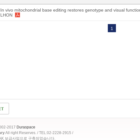
In vivo mitochondrial base editing restores genotype and visual functi
LHON
1
2002-2017
Duraspace
ary
All right Reserves. / TEL:02-2228-2915 /
OAK 보급사업으로 구축되었습니다.