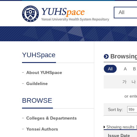
YUHSpace
Browsing
All
A
B
About YUHSpace
가
나
Guildeline
or ente
BROWSE
Sort by:
Colleges & Departments
Showing results 1
Yonsei Authors
Issue Date