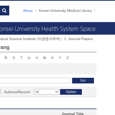
About
Yonsei University Medical Library
dical Science Institute (의생명과학부)
1. Journal Papers
wang
R
S
T
U
V
W
X
Y
Z
Authors/Record:
Journal Title