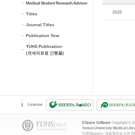
Medical Student Research Advisor
2025
Titles
Journal Titles
Publication Year
YUHS Publication
(연세의료원 간행물)
License
DSpace Software
Copyright © 
Yonsei University Medical Libr
YUHSpace는 국립중앙도서관 