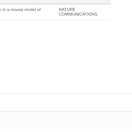
on in a mouse model of
NATURE
COMMUNICATIONS