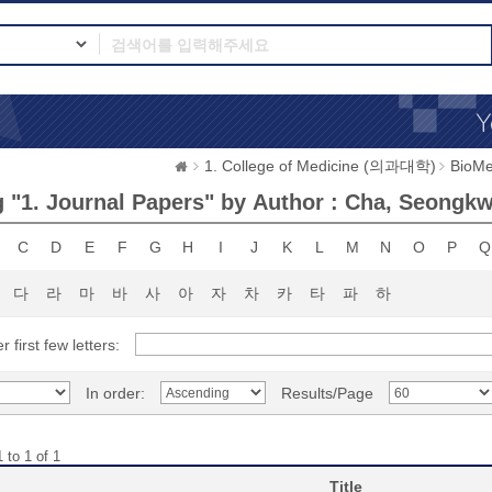
1. College of Medicine (의과대학)
BioMe
 "1. Journal Papers" by Author : Cha, Seongk
C
D
E
F
G
H
I
J
K
L
M
N
O
P
Q
다
라
마
바
사
아
자
차
카
타
파
하
r first few letters:
In order:
Results/Page
 to 1 of 1
Title