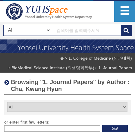
1. College of Medicine (의과대학)
BioMedical Science Institute (의생명과학부)
1. Journal Papers
Browsing "1. Journal Papers" by Author :
Cha, Kwang Hyun
or enter first few letters: