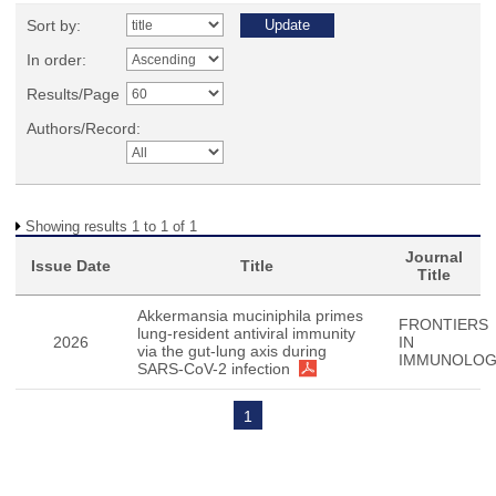
Sort by:
In order:
Results/Page
Authors/Record:
Showing results 1 to 1 of 1
Journal
Issue Date
Title
Title
Akkermansia muciniphila primes
FRONTIERS
lung-resident antiviral immunity
2026
IN
via the gut-lung axis during
IMMUNOLO
SARS-CoV-2 infection
1