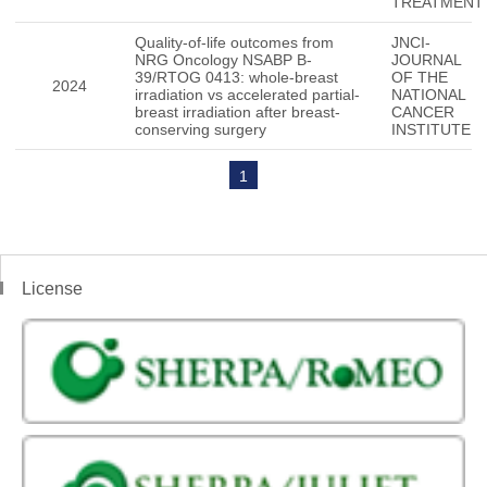
TREATMENT
Quality-of-life outcomes from
JNCI-
NRG Oncology NSABP B-
JOURNAL
39/RTOG 0413: whole-breast
OF THE
2024
irradiation vs accelerated partial-
NATIONAL
breast irradiation after breast-
CANCER
conserving surgery
INSTITUTE
1
License