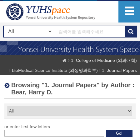
1. College of Medicine (의과대학)
BioMedical Science Institute (의생명과학부)
1. Journal Papers
Browsing "1. Journal Papers" by Author :
Bear, Harry D.
or enter first few letters: