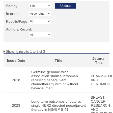
Sort by:
In order:
Results/Page
Authors/Record:
Showing results 1 to 3 of 3
Journal
Issue Date
Title
Title
Germline genome-wide
association studies in women
PHARMACOG
2018
receiving neoadjuvant
AND
chemotherapy with or without
GENOMICS
bevacizumab
BREAST
Long-term outcomes of dual vs
CANCER
2023
single HER2-directed neoadjuvant
RESEARCH
therapy in NSABP B-41
AND