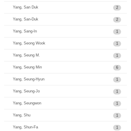
Yang, San Duk
2
Yang, San-Duk
2
Yang, Sang-In
1
Yang, Seong Wook
1
Yang, Seung M.
1
Yang, Seung Min
6
Yang, Seung-Hyun
1
Yang, Seung-Jo
1
Yang, Seungwon
1
Yang, Shu
1
Yang, Shun-Fa
1