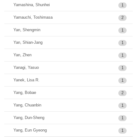
Yamashina, Shunhei
1
Yamauchi, Toshimasa
2
Yan, Shengmin
1
Yan, Shian-Jang
1
Yan, Zhen
1
Yanagi, Yasuo
1
Yanek, Lisa R.
1
Yang, Bobae
2
Yang, Chuanbin
1
Yang, Dun-Sheng
1
Yang, Eun Gyeong
1