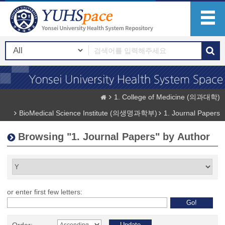
1. College of Medicine (의과대학)
BioMedical Science Institute (의생명과학부)
1. Journal Papers
Browsing "1. Journal Papers" by Author
or enter first few letters: