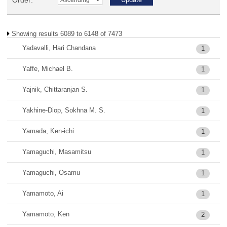
Order:
Showing results 6089 to 6148 of 7473
Yadavalli, Hari Chandana
1
Yaffe, Michael B.
1
Yajnik, Chittaranjan S.
1
Yakhine-Diop, Sokhna M. S.
1
Yamada, Ken-ichi
1
Yamaguchi, Masamitsu
1
Yamaguchi, Osamu
1
Yamamoto, Ai
1
Yamamoto, Ken
2