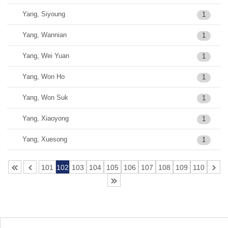
Yang, Siyoung
1
Yang, Wannian
1
Yang, Wei Yuan
1
Yang, Won Ho
1
Yang, Won Suk
1
Yang, Xiaoyong
1
Yang, Xuesong
1
101
102
103
104
105
106
107
108
109
110