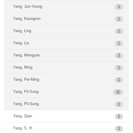
Yang, Jun-Young
1
Yang, Keungmo
1
Yang, Ling
1
Yang, Liu
1
Yang, Mengyao
2
Yang, Ming
1
Yang, Pei-Ming
1
Yang, Pil-Sung
11
Yang, Pil-Sung.
1
Yang, Qian
1
Yang, S. H.
1