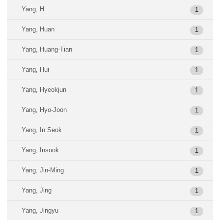
Yang, H.
1
Yang, Huan
1
Yang, Huang-Tian
1
Yang, Hui
1
Yang, Hyeokjun
1
Yang, Hyo-Joon
1
Yang, In Seok
1
Yang, Insook
1
Yang, Jin-Ming
1
Yang, Jing
1
Yang, Jingyu
1