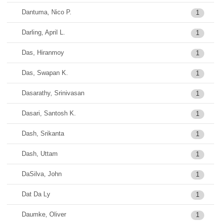
Dantuma, Nico P.
1
Darling, April L.
1
Das, Hiranmoy
1
Das, Swapan K.
1
Dasarathy, Srinivasan
1
Dasari, Santosh K.
1
Dash, Srikanta
1
Dash, Uttam
1
DaSilva, John
1
Dat Da Ly
1
Daumke, Oliver
1