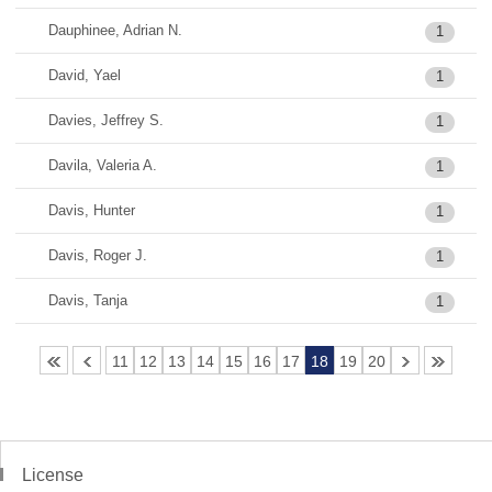
Dauphinee, Adrian N.
1
David, Yael
1
Davies, Jeffrey S.
1
Davila, Valeria A.
1
Davis, Hunter
1
Davis, Roger J.
1
Davis, Tanja
1
11
12
13
14
15
16
17
18
19
20
License