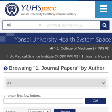
1. College of Medicine (의과대학)
BioMedical Science Institute (의생명과학부)
1. Journal Papers
Browsing "1. Journal Papers" by Author
or enter first few letters: