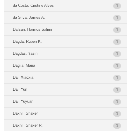
da Costa, Cristine Alves
1
da Silva, James A.
1
Dafsari, Hormos Salimi
1
Dagda, Ruben K.
1
Dagdas, Yasin
1
Daglia, Maria
1
Dai, Xiaoxia
1
Dai, Yun
1
Dai, Yuyuan
1
Dakhil, Shaker
1
Dakhil, Shaker R.
1