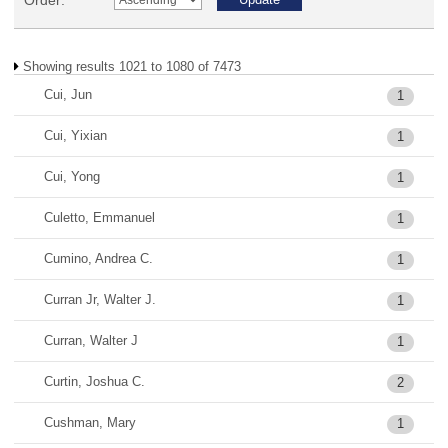
Order:
Showing results 1021 to 1080 of 7473
Cui, Jun
1
Cui, Yixian
1
Cui, Yong
1
Culetto, Emmanuel
1
Cumino, Andrea C.
1
Curran Jr, Walter J.
1
Curran, Walter J
1
Curtin, Joshua C.
2
Cushman, Mary
1