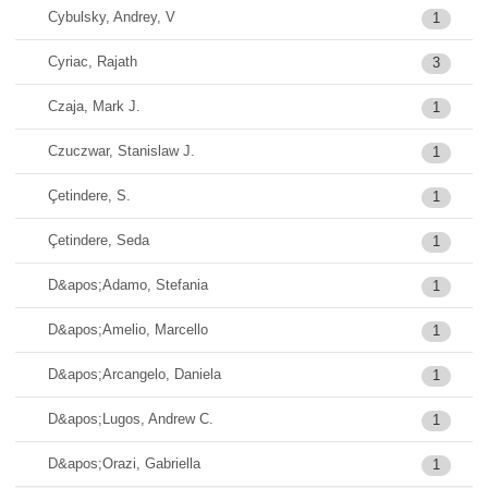
Cybulsky, Andrey, V
1
Cyriac, Rajath
3
Czaja, Mark J.
1
Czuczwar, Stanislaw J.
1
Çetindere, S.
1
Çetindere, Seda
1
D&apos;Adamo, Stefania
1
D&apos;Amelio, Marcello
1
D&apos;Arcangelo, Daniela
1
D&apos;Lugos, Andrew C.
1
D&apos;Orazi, Gabriella
1