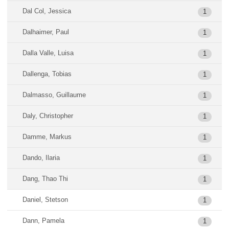
Dal Col, Jessica
1
Dalhaimer, Paul
1
Dalla Valle, Luisa
1
Dallenga, Tobias
1
Dalmasso, Guillaume
1
Daly, Christopher
1
Damme, Markus
1
Dando, Ilaria
1
Dang, Thao Thi
1
Daniel, Stetson
1
Dann, Pamela
1