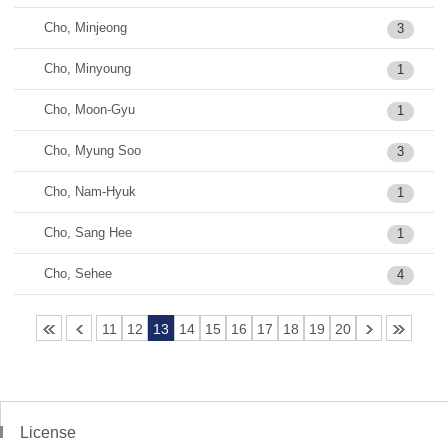
Cho, Minjeong
3
Cho, Minyoung
1
Cho, Moon-Gyu
1
Cho, Myung Soo
3
Cho, Nam-Hyuk
1
Cho, Sang Hee
1
Cho, Sehee
4
11
12
13
14
15
16
17
18
19
20
License