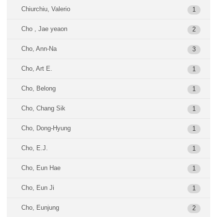
Chiurchiu, Valerio
1
Cho , Jae yeaon
2
Cho, Ann-Na
3
Cho, Art E.
1
Cho, Belong
1
Cho, Chang Sik
1
Cho, Dong-Hyung
1
Cho, E.J.
1
Cho, Eun Hae
1
Cho, Eun Ji
1
Cho, Eunjung
2