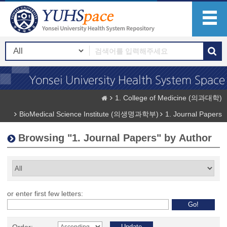
1. College of Medicine (의과대학)
BioMedical Science Institute (의생명과학부)
1. Journal Papers
Browsing "1. Journal Papers" by Author
or enter first few letters: