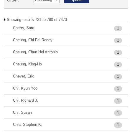
Order:
Showing results 721 to 780 of 7473
Cherry, Sara
1
Cheung, Chi Fai Randy
1
Cheung, Chun Hei Antonio
1
Cheung, King-Ho
1
Chevet, Eric
1
Chi, Kyun Yoo
1
Chi, Richard J.
1
Chi, Susan
1
Chia, Stephen K.
1