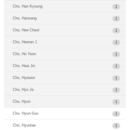
Cho, Han Kyoung
1
Cho, Hansang
1
Cho, Hee Cheol
1
Cho, Heeran J.
1
Cho, Ho Yeon
1
Cho, Hwa Jin
1
Cho, Hyewon
1
Cho, Hyo Je
1
Cho, Hyun
1
Cho, Hyun-Soo
1
Cho, Hyuntae
1