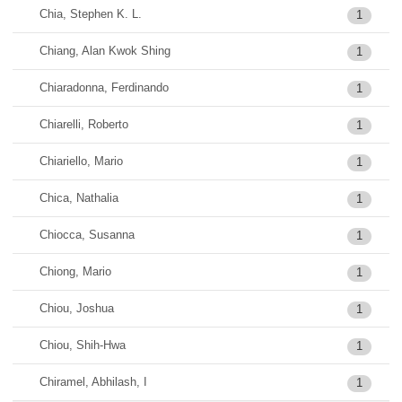
Chia, Stephen K. L.
1
Chiang, Alan Kwok Shing
1
Chiaradonna, Ferdinando
1
Chiarelli, Roberto
1
Chiariello, Mario
1
Chica, Nathalia
1
Chiocca, Susanna
1
Chiong, Mario
1
Chiou, Joshua
1
Chiou, Shih-Hwa
1
Chiramel, Abhilash, I
1