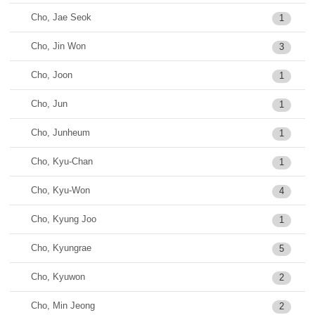
Cho, Jae Seok
1
Cho, Jin Won
3
Cho, Joon
1
Cho, Jun
1
Cho, Junheum
1
Cho, Kyu-Chan
1
Cho, Kyu-Won
4
Cho, Kyung Joo
1
Cho, Kyungrae
5
Cho, Kyuwon
2
Cho, Min Jeong
2