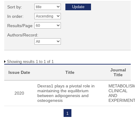
Sort by:
In order:
Results/Page
Authors/Record:
Showing results 1 to 1 of 1
Journal
Issue Date
Title
Title
Dexras1 plays a pivotal role in
METABOLISM
maintaining the equilibrium
CLINICAL
2020
between adipogenesis and
AND
osteogenesis
EXPERIMEN
1