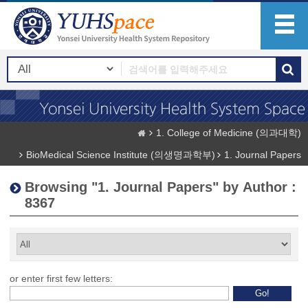
1. College of Medicine (의과대학)
BioMedical Science Institute (의생명과학부)
1. Journal Papers
Browsing "1. Journal Papers" by Author :
8367
or enter first few letters: