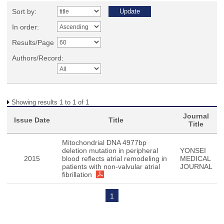
Sort by:
In order:
Results/Page
Authors/Record:
Showing results 1 to 1 of 1
Journal
Issue Date
Title
Title
Mitochondrial DNA 4977bp
deletion mutation in peripheral
YONSEI
2015
blood reflects atrial remodeling in
MEDICAL
patients with non-valvular atrial
JOURNAL
fibrillation
1