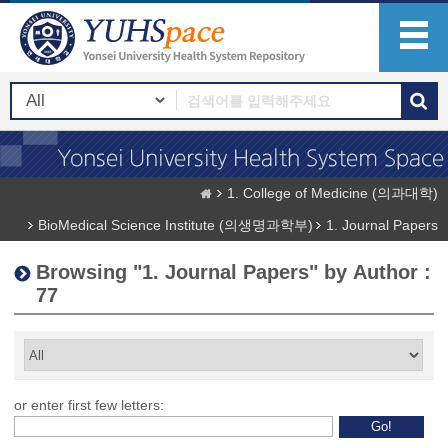
1. College of Medicine (의과대학)
BioMedical Science Institute (의생명과학부)
1. Journal Papers
Browsing "1. Journal Papers" by Author :
77
or enter first few letters: