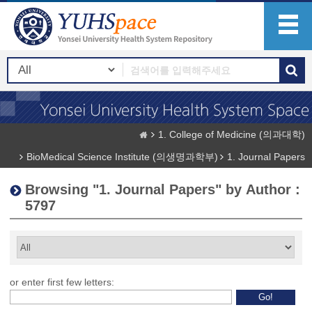
1. College of Medicine (의과대학)
BioMedical Science Institute (의생명과학부)
1. Journal Papers
Browsing "1. Journal Papers" by Author :
5797
or enter first few letters: