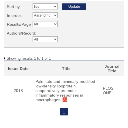
Sort by:
In order:
Results/Page
Authors/Record:
Showing results 1 to 1 of 1
Journal
Issue Date
Title
Title
Palmitate and minimally-modified
low-density lipoprotein
PLOS
2018
cooperatively promote
ONE
inflammatory responses in
macrophages
1