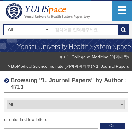
1. College of Medicine (의과대학)
BioMedical Science Institute (의생명과학부)
1. Journal Papers
Browsing "1. Journal Papers" by Author :
4713
or enter first few letters: