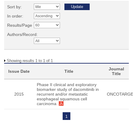
Sort by:
In order:
Results/Page
Authors/Record:
Showing results 1 to 1 of 1
Journal
Issue Date
Title
Title
Phase II clinical and exploratory
biomarker study of dacomitinib in
2015
recurrent and/or metastatic
ONCOTARG
esophageal squamous cell
carcinoma
1