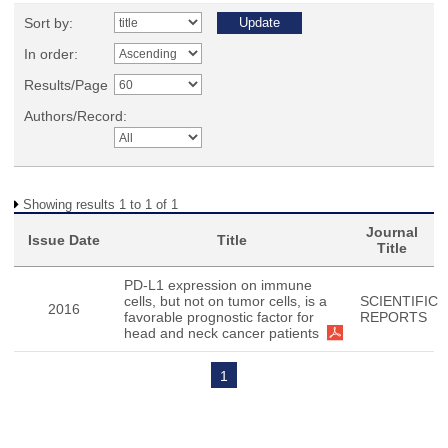
Sort by:
In order:
Results/Page
Authors/Record:
Showing results 1 to 1 of 1
Journal
Issue Date
Title
Title
PD-L1 expression on immune
cells, but not on tumor cells, is a
SCIENTIFIC
2016
favorable prognostic factor for
REPORTS
head and neck cancer patients
1