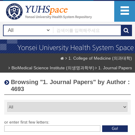
1. College of Medicine (의과대학)
BioMedical Science Institute (의생명과학부)
1. Journal Papers
Browsing "1. Journal Papers" by Author :
4693
or enter first few letters: