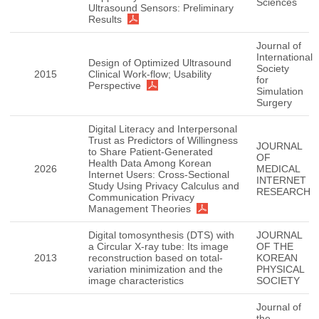
Sciences
Ultrasound Sensors: Preliminary
Results
Journal of
International
Design of Optimized Ultrasound
Society
2015
Clinical Work-flow; Usability
for
Perspective
Simulation
Surgery
Digital Literacy and Interpersonal
Trust as Predictors of Willingness
JOURNAL
to Share Patient-Generated
OF
Health Data Among Korean
2026
MEDICAL
Internet Users: Cross-Sectional
INTERNET
Study Using Privacy Calculus and
RESEARCH
Communication Privacy
Management Theories
Digital tomosynthesis (DTS) with
JOURNAL
a Circular X-ray tube: Its image
OF THE
2013
reconstruction based on total-
KOREAN
variation minimization and the
PHYSICAL
image characteristics
SOCIETY
Journal of
the