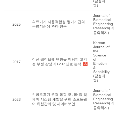
(감성과
학)
Journal of
Biomedical
의료기기 사용적합성 평가기관의
Engineering
2025
운영기준에 관한 연구
Research(의
공학회지)
Korean
Journal of
the
Science
이산 웨이브렛 변환을 이용한 고각
of
2017
Emotion
성 부정 감성의 GSR 신호 분석
&
Sensibility
(감성과
학)
Journal of
인공호흡기 원격 통합 모니터링 및
Biomedical
Engineering
제어 시스템 개발을 위한 소프트웨
2023
Research(의
어 위험관리 및 사이버보안
공학회지)