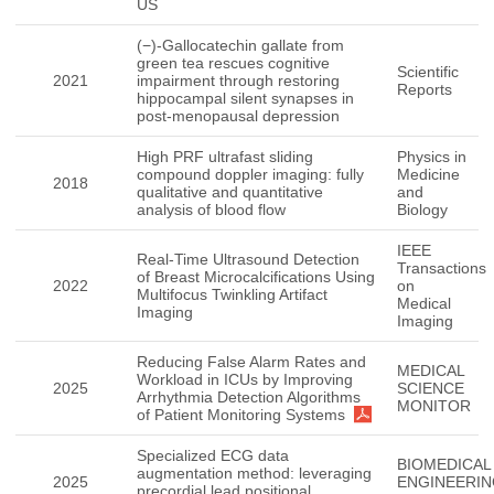
US
(−)-Gallocatechin gallate from
green tea rescues cognitive
Scientific
2021
impairment through restoring
Reports
hippocampal silent synapses in
post-menopausal depression
High PRF ultrafast sliding
Physics in
compound doppler imaging: fully
Medicine
2018
qualitative and quantitative
and
analysis of blood flow
Biology
IEEE
Real-Time Ultrasound Detection
Transactions
of Breast Microcalcifications Using
2022
on
Multifocus Twinkling Artifact
Medical
Imaging
Imaging
Reducing False Alarm Rates and
MEDICAL
Workload in ICUs by Improving
2025
SCIENCE
Arrhythmia Detection Algorithms
MONITOR
of Patient Monitoring Systems
Specialized ECG data
BIOMEDICAL
augmentation method: leveraging
2025
ENGINEERI
precordial lead positional