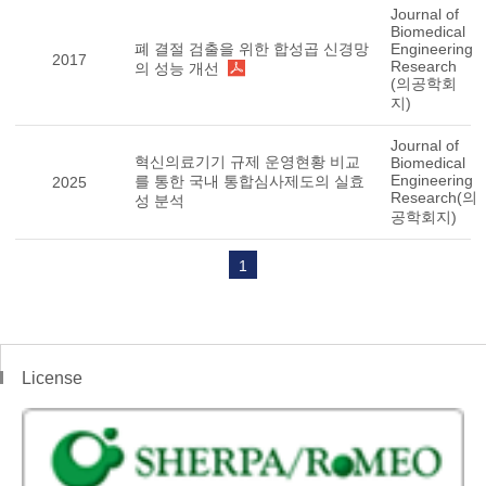
Journal of
Biomedical
폐 결절 검출을 위한 합성곱 신경망
Engineering
2017
Research
의 성능 개선
(의공학회
지)
Journal of
혁신의료기기 규제 운영현황 비교
Biomedical
Engineering
를 통한 국내 통합심사제도의 실효
2025
Research(의
성 분석
공학회지)
1
License