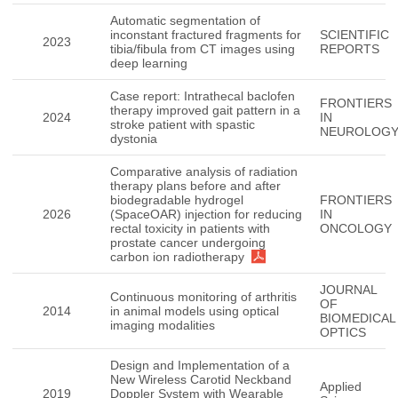
Automatic segmentation of
inconstant fractured fragments for
SCIENTIFIC
2023
tibia/fibula from CT images using
REPORTS
deep learning
Case report: Intrathecal baclofen
FRONTIERS
therapy improved gait pattern in a
2024
IN
stroke patient with spastic
NEUROLOG
dystonia
Comparative analysis of radiation
therapy plans before and after
biodegradable hydrogel
FRONTIERS
2026
(SpaceOAR) injection for reducing
IN
rectal toxicity in patients with
ONCOLOGY
prostate cancer undergoing
carbon ion radiotherapy
JOURNAL
Continuous monitoring of arthritis
OF
2014
in animal models using optical
BIOMEDICAL
imaging modalities
OPTICS
Design and Implementation of a
New Wireless Carotid Neckband
Applied
2019
Doppler System with Wearable