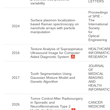
LETTERS
variability
Proceedings
of SPIE -
Surface plasmon localization-
The
based Raman spectroscopy on
International
2024
nanohole arrays with particle
Society
manipulation
for
Optical
Engineering
Texture Analysis of Supraspinatus
HEALTHCAR
2016
Ultrasound Image for Computer
INFORMATIC
Aided Diagnostic System
RESEARCH
JOURNAL
OF
Tooth Segmentation Using
MEDICAL
2017
Gaussian Mixture Model and
IMAGING
Genetic Algorithm
AND
HEALTH
INFORMATIC
Tumor Control After Radiosurgery
in Sporadic and
CANCER
2026
Neurofibromatosis Type 2
MEDICINE