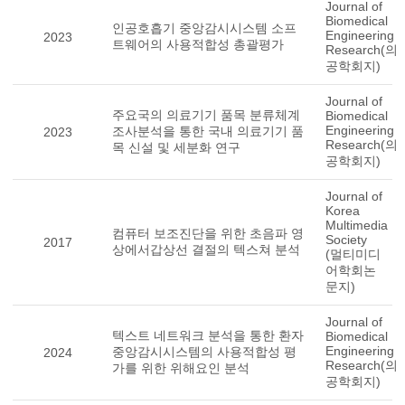
Journal of
Biomedical
인공호흡기 중앙감시시스템 소프
Engineering
2023
트웨어의 사용적합성 총괄평가
Research(의
공학회지)
Journal of
주요국의 의료기기 품목 분류체계
Biomedical
Engineering
조사분석을 통한 국내 의료기기 품
2023
Research(의
목 신설 및 세분화 연구
공학회지)
Journal of
Korea
Multimedia
컴퓨터 보조진단을 위한 초음파 영
Society
2017
상에서갑상선 결절의 텍스쳐 분석
(멀티미디
어학회논
문지)
Journal of
텍스트 네트워크 분석을 통한 환자
Biomedical
Engineering
중앙감시시스템의 사용적합성 평
2024
Research(의
가를 위한 위해요인 분석
공학회지)