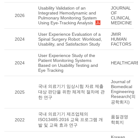
Usability Validation of an
JOURNAL
Integrated Hemodynamic and
OF
2026
Pulmonary Monitoring System
CLINICAL
Using Eye-Tracking Analysis
MEDICINE
User Experience Evaluation of a
JMIR
2024
Spinal Surgery Robot: Workload,
HUMAN
Usability, and Satisfaction Study
FACTORS
User Experience Study of the
Patient Monitoring Systems
2024
HEALTHCAR
Based on Usability Testing and
Eye Tracking
Journal of
국내 의료기기 임상시험 자료 제출
Biomedical
Engineering
대상 판단을 위한 체계적 절차에 관
2025
Research(의
한 연구
공학회지)
국내 의료기기 제조업체의
품질경영
ISO13485:2016 교육 프로그램 개
2022
학회지
발 및 교육 효과 연구
Korean