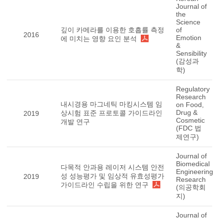
Journal of
the
Science
깊이 카메라를 이용한 호흡률 측정
of
2016
Emotion
에 미치는 영향 요인 분석
&
Sensibility
(감성과
학)
Regulatory
Research
내시경용 마그네틱 마킹시스템 임
on Food,
Drug &
상시험 표준 프로토콜 가이드라인
2019
Cosmetic
개발 연구
(FDC 법
제연구)
Journal of
Biomedical
다목적 안과용 레이저 시스템 안전
Engineering
성 성능평가 및 임상적 유효성평가
2019
Research
가이드라인 수립을 위한 연구
(의공학회
지)
Journal of