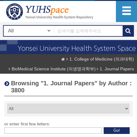
1. College of Medicine (의과대학)
BioMedical Science Institute (의생명과학부)
1. Journal Papers
Browsing "1. Journal Papers" by Author :
3800
or enter first few letters: