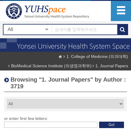
1. College of Medicine (의과대학)
BioMedical Science Institute (의생명과학부)
1. Journal Papers
Browsing "1. Journal Papers" by Author :
3719
or enter first few letters: