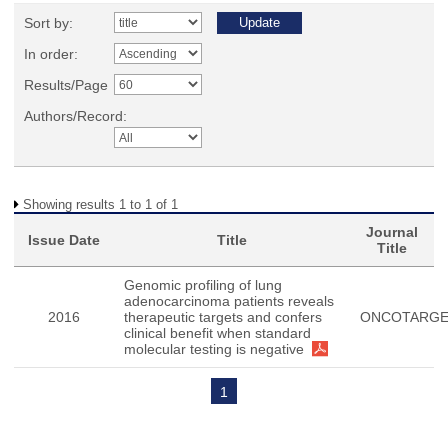
Sort by:
In order:
Results/Page
Authors/Record:
Showing results 1 to 1 of 1
Journal
Issue Date
Title
Title
Genomic profiling of lung
adenocarcinoma patients reveals
2016
therapeutic targets and confers
ONCOTARG
clinical benefit when standard
molecular testing is negative
1