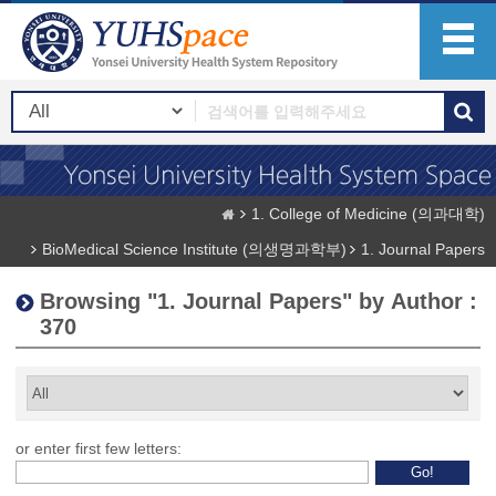
1. College of Medicine (의과대학)
BioMedical Science Institute (의생명과학부)
1. Journal Papers
Browsing "1. Journal Papers" by Author :
370
or enter first few letters: