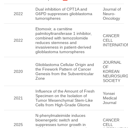
Dual inhibition of CPT1A and
Journal of
2022
G6PD suppresses glioblastoma
Neuro-
tumorspheres
Oncology
Etomoxir, a carnitine
palmitoyltransferase 1 inhibitor,
CANCER
combined with temozolomide
2022
CELL
reduces stemness and
INTERNATIO
invasiveness in patient-derived
glioblastoma tumorspheres
JOURNAL
Glioblastoma Cellular Origin and
OF
the Firework Pattern of Cancer
2020
KOREAN
Genesis from the Subventricular
NEUROSURG
Zone
SOCIETY
Influence of the Amount of Fresh
Yonsei
Specimen on the Isolation of
2021
Medical
Tumor Mesenchymal Stem-Like
Journal
Cells from High-Grade Glioma
N-phenylmaleimide induces
bioenergetic switch and
CANCER
2025
suppresses tumor growth in
CELL