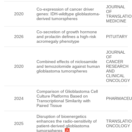
JOURNAL
Co-expression of cancer driver
OF
2020
genes: IDH-wildtype glioblastoma-
TRANSLATIO
derived tumorspheres
MEDICINE
Co-secretion of growth hormone
2026
and prolactin defines a high-risk
PITUITARY
acromegaly phenotype
JOURNAL
OF
Combined effects of niclosamide
CANCER
2020
and temozolomide against human
RESEARCH
glioblastoma tumorspheres
AND
CLINICAL
ONCOLOGY
Comparison of Glioblastoma Cell
Culture Platforms Based on
2024
PHARMACEU
Transcriptional Similarity with
Paired Tissue
Disruption of bioenergetics
enhances the radio-sensitivity of
TRANSLATIO
2025
patient-derived glioblastoma
ONCOLOGY
tumorspheres