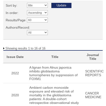
Sort by:
In order:
Results/Page
Authors/Record:
Showing results 1 to 16 of 16
Journal
Issue Date
Title
Title
A lignan from Alnus japonica
inhibits glioblastoma
SCIENTIFIC
2022
tumorspheres by suppression of
REPORTS
FOXM1
Ambient carbon monoxide
exposure and elevated risk of
CANCER
2020
mortality in the glioblastoma
MEDICINE
patients: A double-cohort
retrospective observational study