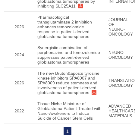
glioblastoma tumorspheres by
INTERNATIO
inhibiting SLC25A11
Pharmacological
JOURNAL
transglutaminase 2 inhibition
OF
2026
enhances temozolomide
NEURO-
response in patient-derived
ONCOLOGY
glioblastoma tumorspheres
Synergistic combination of
perphenazine and temozolomide
NEURO-
2024
suppresses patient-derived
ONCOLOGY
glioblastoma tumorspheres
The new Bruton&apos;s tyrosine
kinase inhibitors SPA8007 and
TRANSLATIO
2026
SPA8009 reduce stemness and
ONCOLOGY
invasiveness of patient-derived
glioblastoma tumorspheres
Tissue Niche Miniature of
ADVANCED
Glioblastoma Patient Treated with
2022
HEALTHCAR
Nano-Awakeners to Induce
MATERIALS
Suicide of Cancer Stem Cells
1