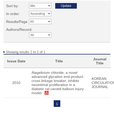
Sort by:
In order:
Results/Page
Authors/Record:
Showing results 1 to 1 of 1
Journal
Issue Date
Title
Title
Alagebrium chloride, a novel
advanced glycation end-product
KOREAN
cross linkage breaker, inhibits
2010
CIRCULATIO
neointimal proliferation in a
JOURNAL
diabetic rat carotid balloon injury
model.
1