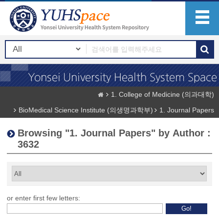
1. College of Medicine (의과대학)
BioMedical Science Institute (의생명과학부)
1. Journal Papers
Browsing "1. Journal Papers" by Author :
3632
or enter first few letters: