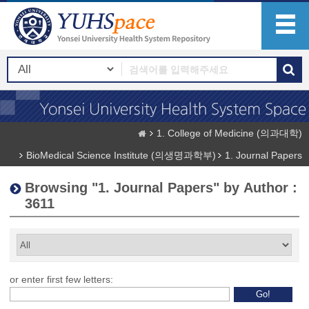
1. College of Medicine (의과대학)
BioMedical Science Institute (의생명과학부)
1. Journal Papers
Browsing "1. Journal Papers" by Author :
3611
or enter first few letters: