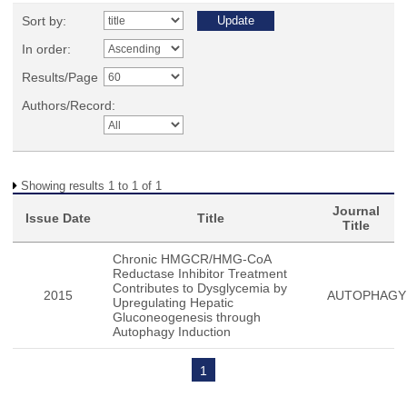
Sort by:
In order:
Results/Page
Authors/Record:
Showing results 1 to 1 of 1
Journal
Issue Date
Title
Title
Chronic HMGCR/HMG-CoA
Reductase Inhibitor Treatment
Contributes to Dysglycemia by
2015
AUTOPHAGY
Upregulating Hepatic
Gluconeogenesis through
Autophagy Induction
1