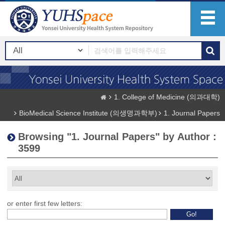
1. College of Medicine (의과대학)
BioMedical Science Institute (의생명과학부)
1. Journal Papers
Browsing "1. Journal Papers" by Author :
3599
or enter first few letters: