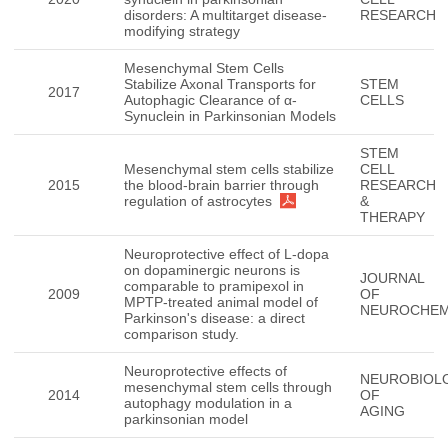
disorders: A multitarget disease-
RESEARCH
modifying strategy
Mesenchymal Stem Cells
Stabilize Axonal Transports for
STEM
2017
Autophagic Clearance of α-
CELLS
Synuclein in Parkinsonian Models
STEM
Mesenchymal stem cells stabilize
CELL
2015
the blood-brain barrier through
RESEARCH
regulation of astrocytes
&
THERAPY
Neuroprotective effect of L-dopa
on dopaminergic neurons is
JOURNAL
comparable to pramipexol in
2009
OF
MPTP-treated animal model of
NEUROCHEM
Parkinson's disease: a direct
comparison study.
Neuroprotective effects of
NEUROBIOL
mesenchymal stem cells through
2014
OF
autophagy modulation in a
AGING
parkinsonian model