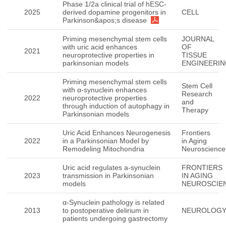
Phase 1/2a clinical trial of hESC-
2025
derived dopamine progenitors in
CELL
Parkinson&apos;s disease
Priming mesenchymal stem cells
JOURNAL
with uric acid enhances
OF
2021
neuroprotective properties in
TISSUE
parkinsonian models
ENGINEERI
Priming mesenchymal stem cells
Stem Cell
with α-synuclein enhances
Research
2022
neuroprotective properties
and
through induction of autophagy in
Therapy
Parkinsonian models
Uric Acid Enhances Neurogenesis
Frontiers
2022
in a Parkinsonian Model by
in Aging
Remodeling Mitochondria
Neuroscience
Uric acid regulates a-synuclein
FRONTIERS
2023
transmission in Parkinsonian
IN AGING
models
NEUROSCIE
α-Synuclein pathology is related
2013
to postoperative delirium in
NEUROLOG
patients undergoing gastrectomy