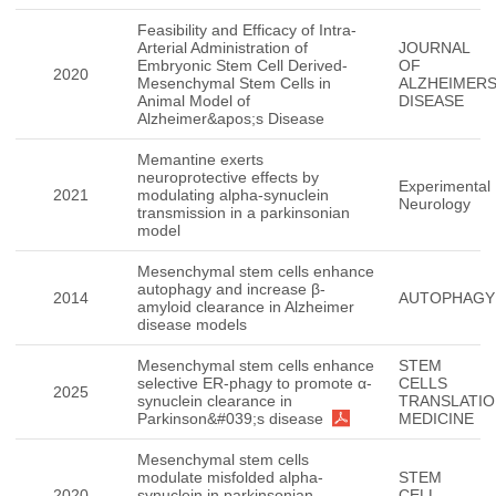
Feasibility and Efficacy of Intra-
Arterial Administration of
JOURNAL
Embryonic Stem Cell Derived-
OF
2020
Mesenchymal Stem Cells in
ALZHEIMER
Animal Model of
DISEASE
Alzheimer&apos;s Disease
Memantine exerts
neuroprotective effects by
Experimental
2021
modulating alpha-synuclein
Neurology
transmission in a parkinsonian
model
Mesenchymal stem cells enhance
autophagy and increase β-
2014
AUTOPHAGY
amyloid clearance in Alzheimer
disease models
Mesenchymal stem cells enhance
STEM
selective ER-phagy to promote α-
CELLS
2025
synuclein clearance in
TRANSLATIO
Parkinson&#039;s disease
MEDICINE
Mesenchymal stem cells
modulate misfolded alpha-
STEM
2020
synuclein in parkinsonian
CELL