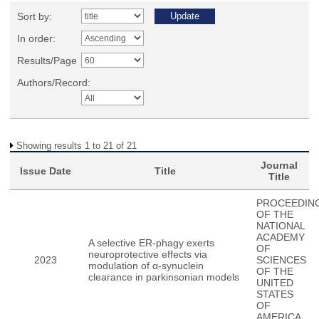
Sort by:
In order:
Results/Page
Authors/Record:
Showing results 1 to 21 of 21
Journal
Issue Date
Title
Title
PROCEEDIN
OF THE
NATIONAL
ACADEMY
A selective ER-phagy exerts
OF
neuroprotective effects via
2023
SCIENCES
modulation of α-synuclein
OF THE
clearance in parkinsonian models
UNITED
STATES
OF
AMERICA