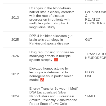
Changes in the blood–brain
barrier status closely correlate
PARKINSONI
with the rate of disease
&
2013
progression in patients with
RELATED
multiple system atrophy: A
DISORDERS
longitudinal study
DPP-4 inhibitor alleviates gut-
2025
brain axis pathology in
GUT
Parkinson&apos;s disease
Drug repurposing for disease-
TRANSLATIO
2026
modifying effects in multiple
NEURODEGE
system atrophy
Elevated homocysteine by
levodopa is detrimental to
PLOS
2012
neurogenesis in parkinsonian
ONE
model
Energy Transfer Between i-Motif
DNA Encapsulated Silver
2024
Nanoclusters and Fluorescein
SMALL
Amidite Efficiently Visualizes the
Redox State of Live Cells