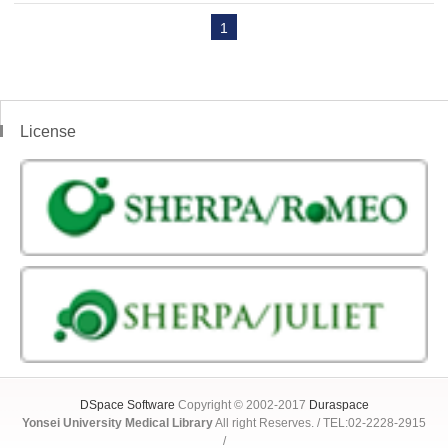
1
License
DSpace Software
Copyright © 2002-2017
Duraspace
Yonsei University Medical Library
All right Reserves. / TEL:02-2228-2915
/