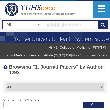
1. College of Medicine (의과대학)
BioMedical Science Institute (의생명과학부)
1. Journal Papers
Browsing "1. Journal Papers" by Author :
1293
or enter first few letters: