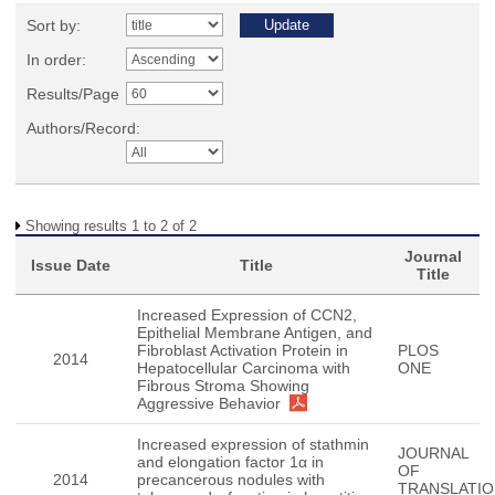
Sort by:
In order:
Results/Page
Authors/Record:
Showing results 1 to 2 of 2
Journal
Issue Date
Title
Title
Increased Expression of CCN2,
Epithelial Membrane Antigen, and
Fibroblast Activation Protein in
PLOS
2014
Hepatocellular Carcinoma with
ONE
Fibrous Stroma Showing
Aggressive Behavior
Increased expression of stathmin
JOURNAL
and elongation factor 1α in
OF
2014
precancerous nodules with
TRANSLATIO