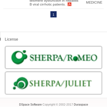
telomere dysfunction in hepatitis
MEDICINE
B viral cirrhotic patients.
1
License
DSpace Software
Copyright © 2002-2017
Duraspace